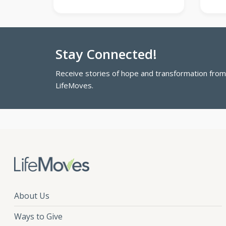
Stay Connected!
Receive stories of hope and transformation fro
LifeMoves.
About Us
Ways to Give