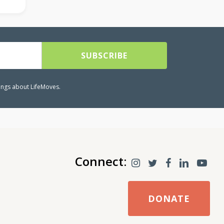
lings about LifeMoves.
Connect:
DONATE