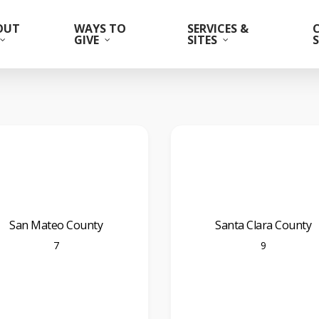
OUT
WAYS TO
SERVICES &
GIVE
SITES
San Mateo County
Santa Clara County
7
9