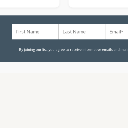
m
By joining our list, you agree to receive informative emails and mai