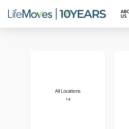
Skip
to
AB
US
main
content
All Locations
14