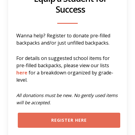
Success
Wanna help? Register to donate pre-filled
backpacks and/or just unfilled backpacks.
For details on suggested school items for
pre-filled backpacks, please view our lists
here
for a breakdown organized by grade-
level.
All donations must be new. No gently used items
will be accepted.
REGISTER HERE