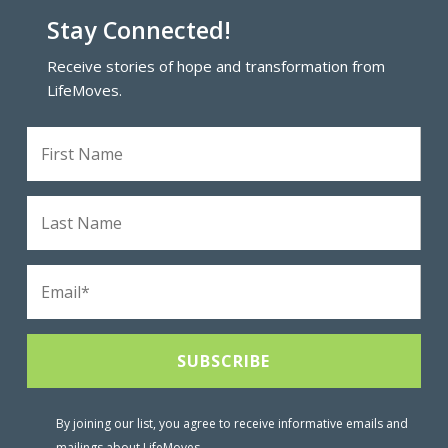
Stay Connected!
Receive stories of hope and transformation from
LifeMoves.
By joining our list, you agree to receive informative emails and
mailings about LifeMoves.