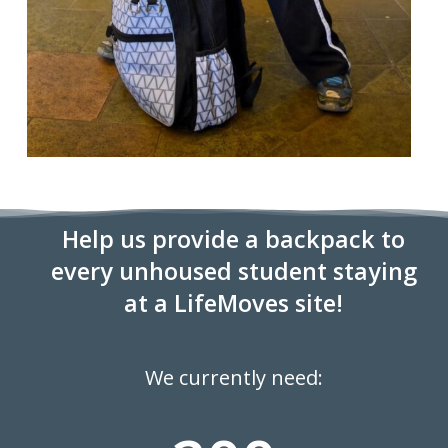
Help us provide a backpack to
every unhoused student staying
at a LifeMoves site!
We currently need: