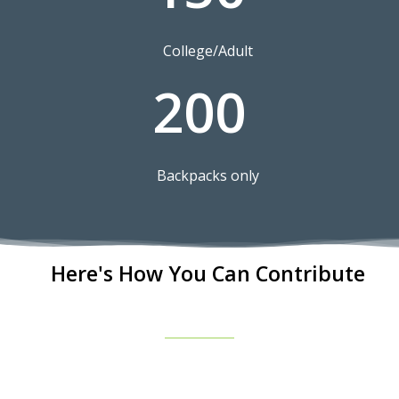
College/Adult
200
Backpacks only
Here's How You Can Contribute