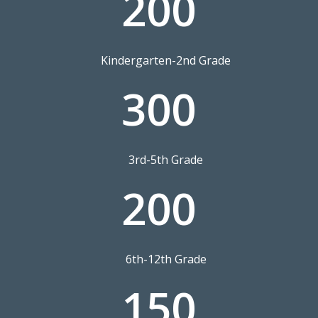
200
Kindergarten-2nd Grade
300
3rd-5th Grade
200
6th-12th Grade
150