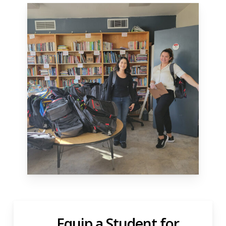
Equip a Student for