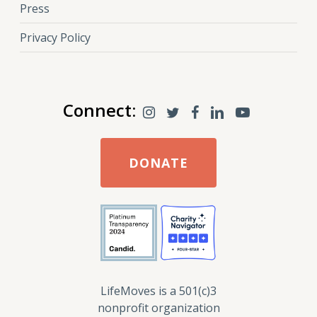
Press
Privacy Policy
Connect:
DONATE
LifeMoves is a 501(c)3
nonprofit organization