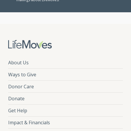
About Us
Ways to Give
Donor Care
Donate
Get Help
Impact & Financials