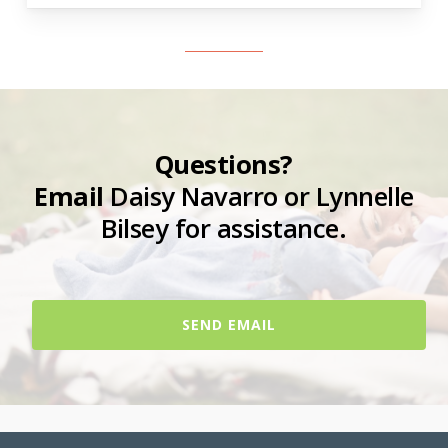
Questions?
Email
Daisy Navarro or Lynnelle
Bilsey for assistance.
SEND EMAIL