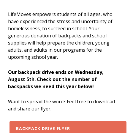
LifeMoves empowers students of all ages, who
have experienced the stress and uncertainty of
homelessness, to succeed in school. Your
generous donation of backpacks and school
supplies will help prepare the children, young
adults, and adults in our programs for the
upcoming school year.
Our backpack drive ends on Wednesday,
August 5th. Check out the number of
backpacks we need this year below!
Want to spread the word? Feel free to download
and share our flyer.
BACKPACK DRIVE FLYER