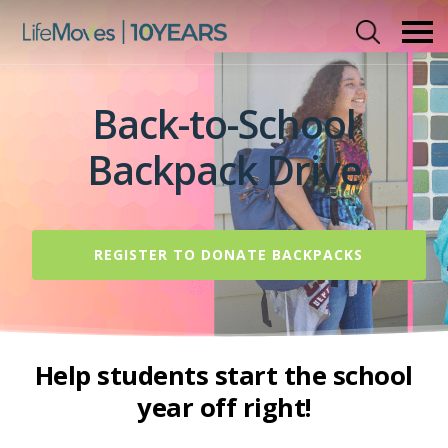
Skip
to
main
content
Back-to-School
Backpack Drive
REGISTER TO DONATE BACKPACKS
Help students start the school
year off right!