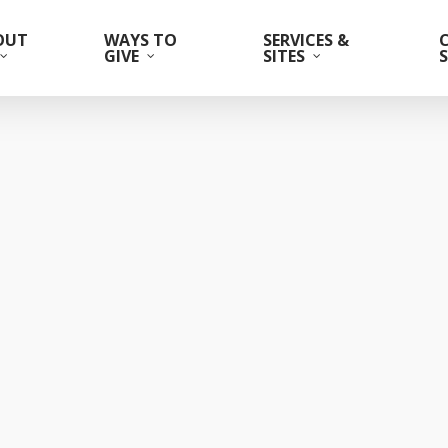
OUT
WAYS TO
SERVICES &
GIVE
SITES