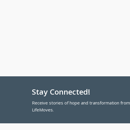
Stay Connected!
Receive stories of hope and transformation fro
LifeMoves.