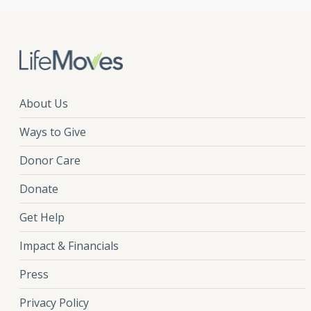
About Us
Ways to Give
Donor Care
Donate
Get Help
Impact & Financials
Press
Privacy Policy