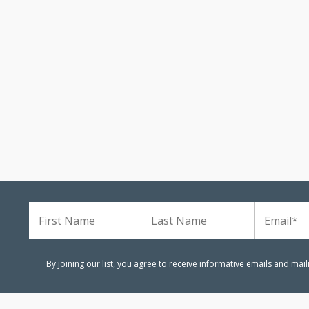
m
By joining our list, you agree to receive informative emails and mai