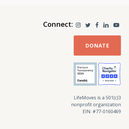
Connect:
DONATE
LifeMoves is a 501(c)3
nonprofit organization
EIN: #77-0160469