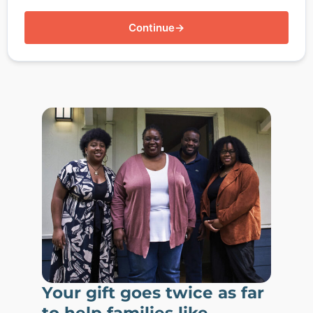
Continue
→
Your gift goes twice as far