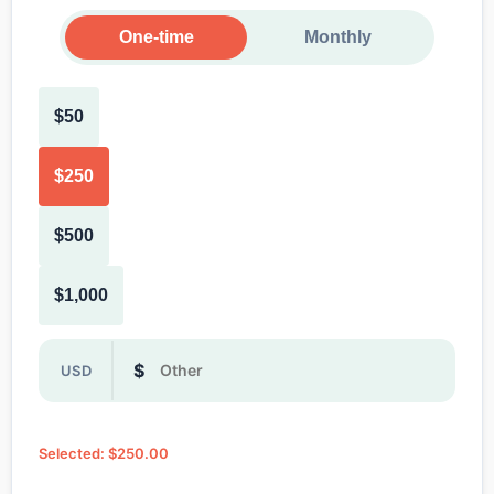
One-time
Monthly
$50
$250
$500
$1,000
Or enter a custom donation amount in dollars
$
USD
Selected: $250.00