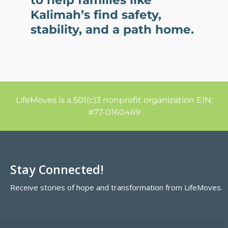
to help families like
Kalimah’s find safety,
stability, and a path home.
LifeMoves is a 501(c)3 nonprofit organization EIN:
#77-0160469
Stay Connected!
Receive stories of hope and transformation from LifeMoves.