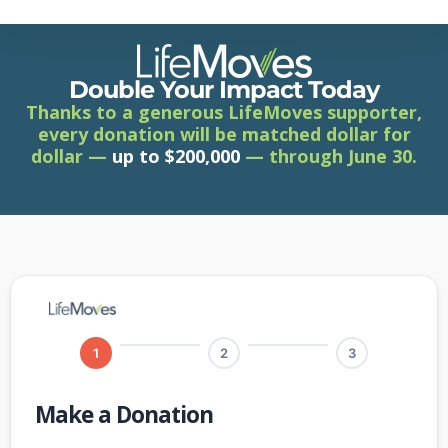
Skip
to
main
content
Double Your Impact Today
Thanks to a generous LifeMoves supporter,
every donation will be matched dollar for
dollar —
up to $200,000
— through June 30.
1
2
3
Make a Donation