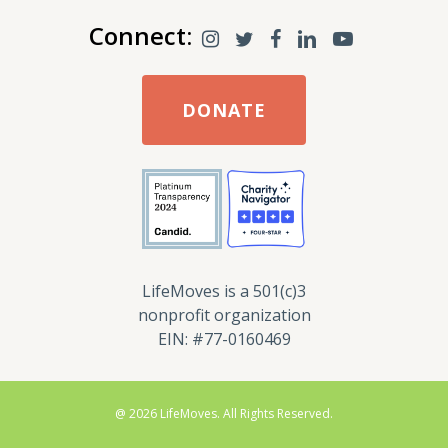
Connect:
DONATE
LifeMoves is a 501(c)3
nonprofit organization
EIN: #77-0160469
@ 2026 LifeMoves. All Rights Reserved.