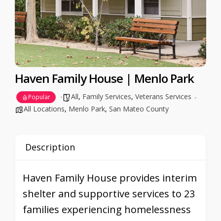
Haven Family House | Menlo Park
All
,
Family Services
,
Veterans Services
Popular
All Locations
,
Menlo Park
,
San Mateo County
Description
Haven Family House provides interim
shelter and supportive services to 23
families experiencing homelessness