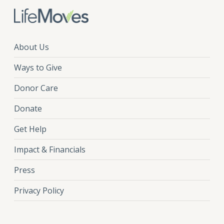
About Us
Ways to Give
Donor Care
Donate
Get Help
Impact & Financials
Press
Privacy Policy