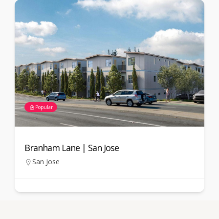
Popular
Branham Lane | San Jose
Gua
Jos
San Jose