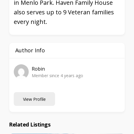
in Menlo Park. Haven Family House
also serves up to 9 Veteran families
every night.
Author Info
Robin
Member since 4 years ago
View Profile
Related Listings