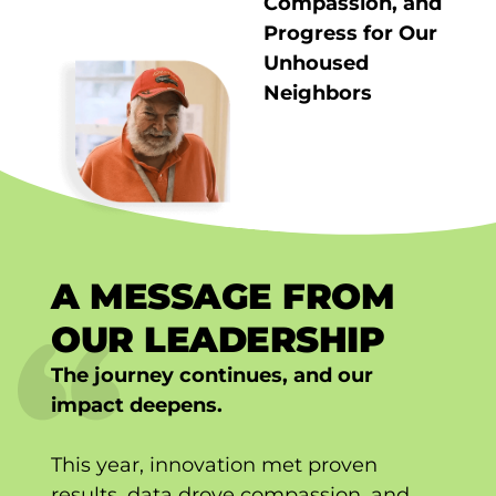
Compassion, and
Progress for Our
Unhoused
Neighbors
A MESSAGE FROM
OUR LEADERSHIP
The journey continues, and our
impact deepens.
This year, innovation met proven
results, data drove compassion, and