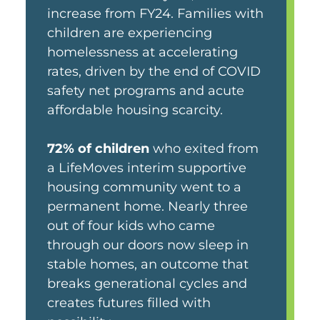
increase from FY24. Families with
children are experiencing
homelessness at accelerating
rates, driven by the end of COVID
safety net programs and acute
affordable housing scarcity.
72% of children
who exited from
a LifeMoves interim supportive
housing community went to a
permanent home. Nearly three
out of four kids who came
through our doors now sleep in
stable homes, an outcome that
breaks generational cycles and
creates futures filled with