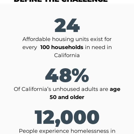
24
Affordable housing units exist for
every
100 households
in need in
California
48%
Of California’s unhoused adults are
age
50 and older
12,000
People experience homelessness in