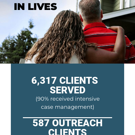
IN LIVES
6,317 CLIENTS
SERVED​
(90% received intensive
case management)
587 OUTREACH
CLIENTS