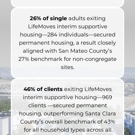
26% of single
adults exiting
LifeMoves interim supportive
housing—284 individuals—secured
permanent housing, a result closely
aligned with San Mateo County’s
27% benchmark for non-congregate
sites.
46% of clients
exiting LifeMoves
interim supportive housing—969
clients —secured permanent
housing, outperforming Santa Clara
County’s overall benchmark of 43%
for all household types across all