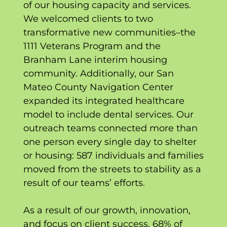
of our housing capacity and services.
We welcomed clients to two
transformative new communities–the
1111 Veterans Program and the
Branham Lane interim housing
community. Additionally, our San
Mateo County Navigation Center
expanded its integrated healthcare
model to include dental services. Our
outreach teams connected more than
one person every single day to shelter
or housing: 587 individuals and families
moved from the streets to stability as a
result of our teams’ efforts.
As a result of our growth, innovation,
and focus on client success, 68% of