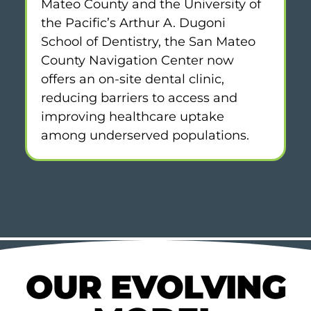
Mateo County and the University of
the Pacific’s Arthur A. Dugoni
School of Dentistry, the San Mateo
County Navigation Center now
offers an on-site dental clinic,
reducing barriers to access and
improving healthcare uptake
among underserved populations.
OUR EVOLVING