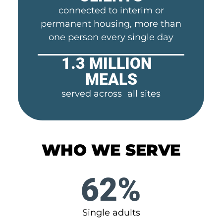
connected to interim or
permanent housing, more than
one person every single day
1.3 MILLION
MEALS
served across all sites
WHO WE SERVE
62%
Single adults