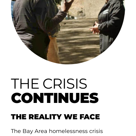
THE CRISIS
CONTINUES
THE REALITY WE FACE
The Bay Area homelessness crisis