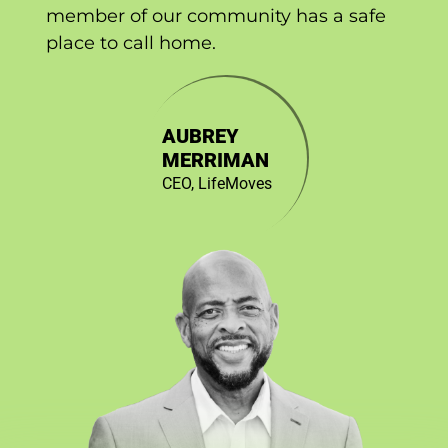
member of our community has a safe
place to call home.
AUBREY
MERRIMAN
CEO, LifeMoves