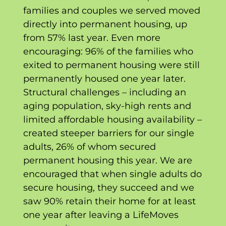
families and couples we served moved
directly into permanent housing, up
from 57% last year. Even more
encouraging: 96% of the families who
exited to permanent housing were still
permanently housed one year later.
Structural challenges – including an
aging population, sky-high rents and
limited affordable housing availability –
created steeper barriers for our single
adults, 26% of whom secured
permanent housing this year. We are
encouraged that when single adults do
secure housing, they succeed and we
saw 90% retain their home for at least
one year after leaving a LifeMoves