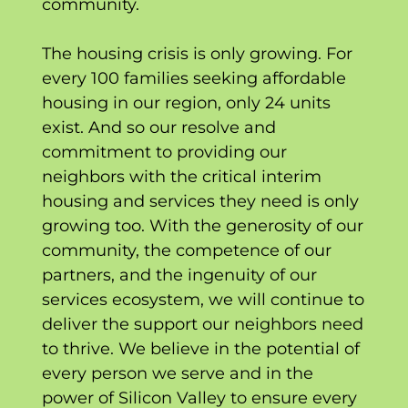
community.
The housing crisis is only growing. For
every 100 families seeking affordable
housing in our region, only 24 units
exist. And so our resolve and
commitment to providing our
neighbors with the critical interim
housing and services they need is only
growing too. With the generosity of our
community, the competence of our
partners, and the ingenuity of our
services ecosystem, we will continue to
deliver the support our neighbors need
to thrive. We believe in the potential of
every person we serve and in the
power of Silicon Valley to ensure every