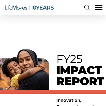
Skip
to
main
content
FY25
IMPACT
REPORT
Innovation,