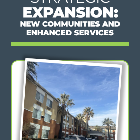
EXPANSION:
NEW COMMUNITIES AND
ENHANCED SERVICES