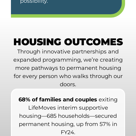
possibility.
HOUSING OUTCOMES
Through innovative partnerships and
expanded programming, we’re creating
more pathways to permanent housing
for every person who walks through our
doors.
68% of families and couples
exiting
LifeMoves interim supportive
housing—685 households—secured
permanent housing, up from 57% in
FY24.