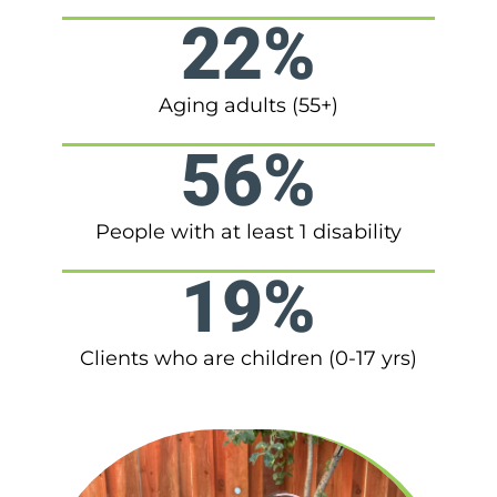
22%
Aging adults (55+)
56%
People with at least 1 disability
19%
Clients who are children (0-17 yrs)