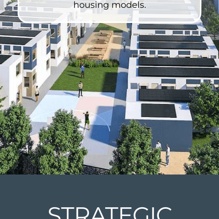
housing models.
STRATEGIC