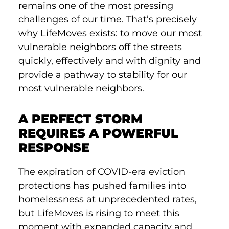
remains one of the most pressing
challenges of our time. That’s precisely
why LifeMoves exists: to move our most
vulnerable neighbors off the streets
quickly, effectively and with dignity and
provide a pathway to stability for our
most vulnerable neighbors.
A PERFECT STORM
REQUIRES A POWERFUL
RESPONSE
The expiration of COVID-era eviction
protections has pushed families into
homelessness at unprecedented rates,
but LifeMoves is rising to meet this
moment with expanded capacity and