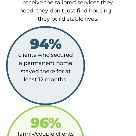
receive the tailored services they
need, they don’t just find housing—
they build stable lives.
94%
clients who secured
a permanent home
stayed there for at
least 12 months.
96%
family/couple clients