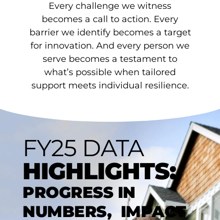
Every challenge we witness
becomes a call to action. Every
barrier we identify becomes a target
for innovation. And every person we
serve becomes a testament to
what’s possible when tailored
support meets individual resilience.
FY25 DATA
HIGHLIGHTS:
PROGRESS IN
NUMBERS, IMPACT