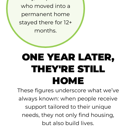
who moved into a
permanent home
stayed there for 12+
months.
ONE YEAR LATER,
THEY'RE STILL
HOME
These figures underscore what we’ve
always known: when people receive
support tailored to their unique
needs, they not only find housing,
but also build lives.