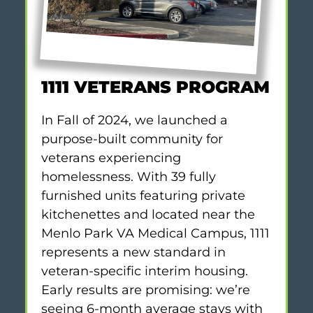
1111 VETERANS PROGRAM
In Fall of 2024, we launched a
purpose-built community for
veterans experiencing
homelessness. With 39 fully
furnished units featuring private
kitchenettes and located near the
Menlo Park VA Medical Campus, 1111
represents a new standard in
veteran-specific interim housing.
Early results are promising: we’re
seeing 6-month average stays with