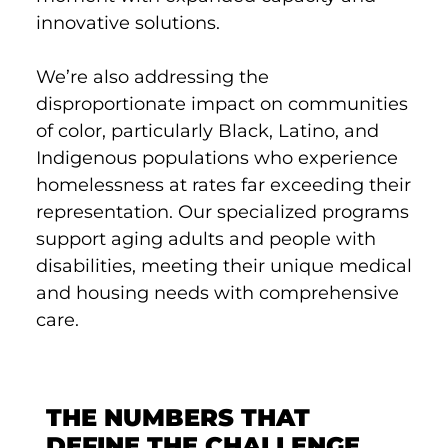
innovative solutions.
We’re also addressing the
disproportionate impact on communities
of color, particularly Black, Latino, and
Indigenous populations who experience
homelessness at rates far exceeding their
representation. Our specialized programs
support aging adults and people with
disabilities, meeting their unique medical
and housing needs with comprehensive
care.
THE NUMBERS THAT
DEFINE THE CHALLENGE