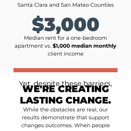
Santa Clara and San Mateo Counties
$3,000
Median rent for a one-bedroom
apartment vs.
$1,000 median monthly
client income
Yet, despite these barriers,
WE'RE CREATING
LASTING CHANGE.
While the obstacles are real, our
results demonstrate that support
changes outcomes. When people