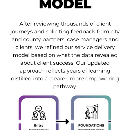
MODEL
After reviewing thousands of client
journeys and soliciting feedback from city
and county partners, case managers and
clients, we refined our service delivery
model based on what the data revealed
about client success. Our updated
approach reflects years of learning
distilled into a clearer, more empowering
pathway.