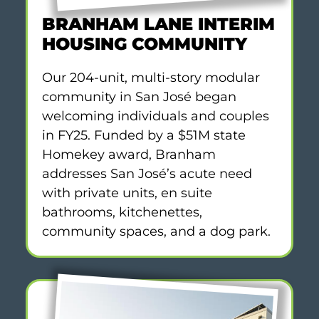
BRANHAM LANE INTERIM
HOUSING COMMUNITY
Our 204-unit, multi-story modular
community in San José began
welcoming individuals and couples
in FY25. Funded by a $51M state
Homekey award, Branham
addresses San José’s acute need
with private units, en suite
bathrooms, kitchenettes,
community spaces, and a dog park.