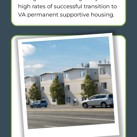
high rates of successful transition to
VA permanent supportive housing.