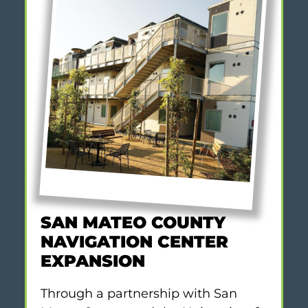
SAN MATEO COUNTY
NAVIGATION CENTER
EXPANSION
Through a partnership with San