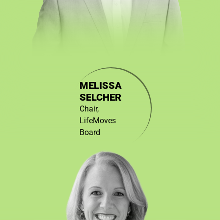
MELISSA
SELCHER
Chair,
LifeMoves
Board