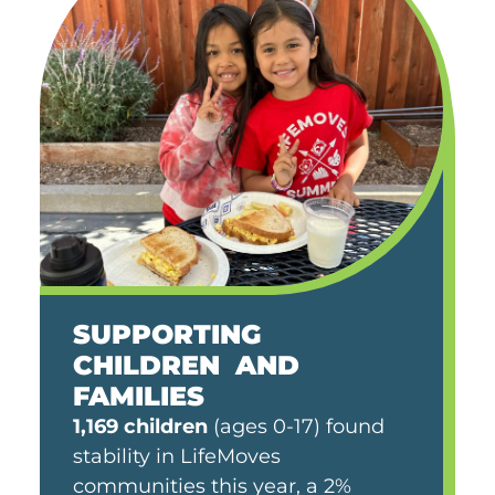
SUPPORTING
CHILDREN AND
FAMILIES
1,169 children
(ages 0-17) found
stability in LifeMoves
communities this year, a 2%