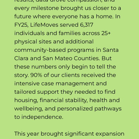
every milestone brought us closer to a
future where everyone has a home. In
FY25, LifeMoves served 6,317
individuals and families across 25+
physical sites and additional
community-based programs in Santa
Clara and San Mateo Counties. But
these numbers only begin to tell the
story. 90% of our clients received the
intensive case management and
tailored support they needed to find
housing, financial stability, health and
wellbeing, and personalized pathways
to independence.
This year brought significant expansion