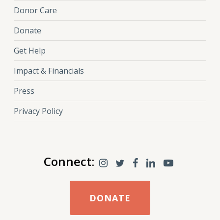
Donor Care
Donate
Get Help
Impact & Financials
Press
Privacy Policy
Connect:
DONATE