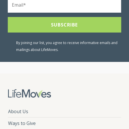
By joining our list, you agree to receive informative emails and
mailings about LifeMoves.
About Us
Ways to Give