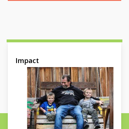
Impact