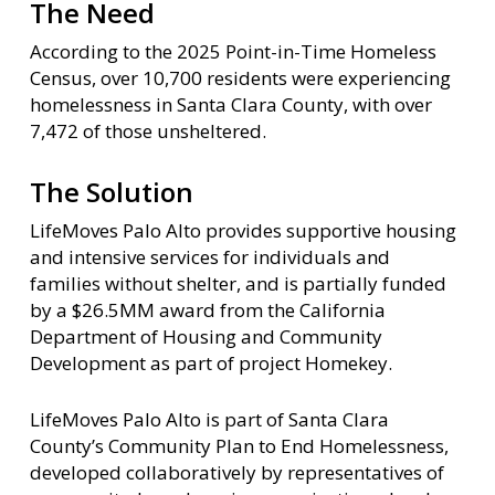
The Need
According to the 2025 Point-in-Time Homeless
Census, over 10,700 residents were experiencing
homelessness in Santa Clara County, with over
7,472 of those unsheltered.
The Solution
LifeMoves Palo Alto provides supportive housing
and intensive services for individuals and
families without shelter, and is partially funded
by a $26.5MM award from the California
Department of Housing and Community
Development as part of project Homekey.
LifeMoves Palo Alto is part of Santa Clara
County’s Community Plan to End Homelessness,
developed collaboratively by representatives of