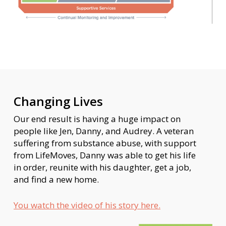
Changing Lives
Our end result is having a huge impact on
people like Jen, Danny, and Audrey. A veteran
suffering from substance abuse, with support
from LifeMoves, Danny was able to get his life
in order, reunite with his daughter, get a job,
and find a new home.
You watch the video of his story here.