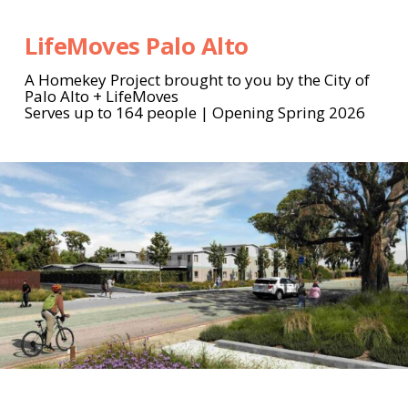
LifeMoves Palo Alto
A Homekey Project brought to you by the City of
Palo Alto + LifeMoves
Serves up to 164 people | Opening Spring 2026