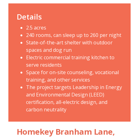
Details
2.5 acres
240 rooms, can sleep up to 260 per night
State-of-the-art shelter with outdoor
spaces and dog run
Electric commercial training kitchen to
serve residents
Space for on-site counseling, vocational
training, and other services
The project targets Leadership in Energy
and Environmental Design (LEED)
certification, all-electric design, and
carbon neutrality
Homekey Branham Lane,