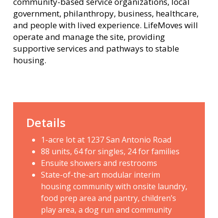
community-based service organizations, local
government, philanthropy, business, healthcare,
and people with lived experience. LifeMoves will
operate and manage the site, providing
supportive services and pathways to stable
housing.
Details
1-acre lot at 1237 San Antonio Road
88 units, 64 for singles, 24 for families
Ensuite showers and restrooms
State-of-the-art modular interim
housing community with onsite laundry,
food prep area and pantry, children’s
play area, a dog run and community