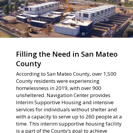
Filling the Need in San Mateo
County
According to San Mateo County, over 1,500
County residents were experiencing
homelessness in 2019, with over 900
unsheltered. Navigation Center provides
Interim Supportive Housing and intensive
services for individuals without shelter and
with a capacity to serve up to 260 people at a
time. This interim supportive housing facility
is a part of the County’s goal to achieve