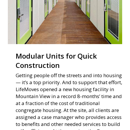
Modular Units for Quick
Construction
Getting people off the streets and into housing
— it’s a top priority. And to support that effort,
LifeMoves opened a new housing facility in
Mountain View in a record 8-months’ time and
at a fraction of the cost of traditional
congregate housing. At the site, all clients are
assigned a case manager who provides access
to benefits and other needed services to build