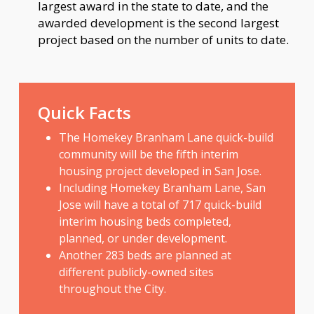
largest award in the state to date, and the
awarded development is the second largest
project based on the number of units to date.
Quick Facts
The Homekey Branham Lane quick-build
community will be the fifth interim
housing project developed in San Jose.
Including Homekey Branham Lane, San
Jose will have a total of 717 quick-build
interim housing beds completed,
planned, or under development.
Another 283 beds are planned at
different publicly-owned sites
throughout the City.