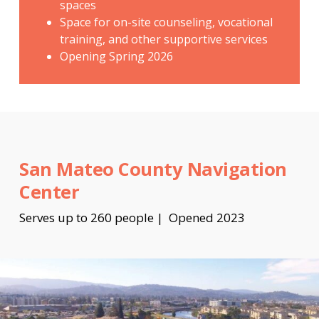
spaces
Space for on-site counseling, vocational
training, and other supportive services
Opening Spring 2026
San Mateo County Navigation
Center
Serves up to 260 people | Opened 2023