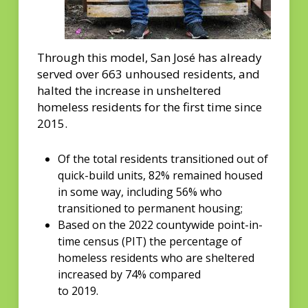
Through this model, San José has already
served over 663 unhoused residents, and
halted the increase in unsheltered
homeless residents for the first time since
2015.
Of the total residents transitioned out of
quick-build units, 82% remained housed
in some way, including 56% who
transitioned to permanent housing;
Based on the 2022 countywide point-in-
time census (PIT) the percentage of
homeless residents who are sheltered
increased by 74% compared
to 2019.