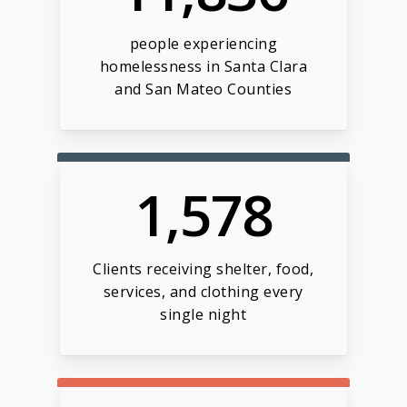
people experiencing
homelessness in Santa Clara
and San Mateo Counties
1,578
Clients receiving shelter, food,
services, and clothing every
single night