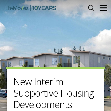
Skip
to
main
content
New Interim
Supportive Housing
Developments