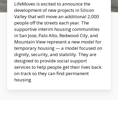
LifeMoves is excited to announce the
development of new projects in Silicon
Valley that will move an additional 2,000
people off the streets each year. The
supportive interim housing communities
in San Jose, Palo Alto, Redwood City, and
Mountain View represent a new model for
temporary housing — a model focused on
dignity, security, and stability. They are
designed to provide social support
services to help people get their lives back
on track so they can find permanent
housing.