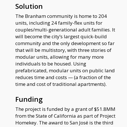
Solution
The Branham community is home to 204
units, including 24 family-flex units for
couples/multi-generational adult families. It
will become the city’s largest quick-build
community and the only development so far
that will be multistory, with three stories of
modular units, allowing for many more
individuals to be housed. Using
prefabricated, modular units on public land
reduces time and costs — (a fraction of the
time and cost of traditional apartments).
Funding
The project is funded by a grant of $51.8MM
from the State of California as part of Project
Homekey. The award to San José is the third