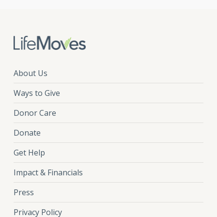
About Us
Ways to Give
Donor Care
Donate
Get Help
Impact & Financials
Press
Privacy Policy