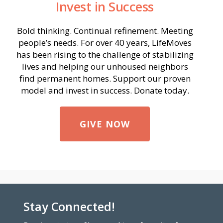
Invest in Success
Bold thinking. Continual refinement. Meeting
people’s needs. For over 40 years, LifeMoves
has been rising to the challenge of stabilizing
lives and helping our unhoused neighbors
find permanent homes. Support our proven
model and invest in success. Donate today.
GIVE NOW
Stay Connected!