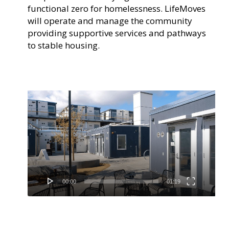
functional zero for homelessness. LifeMoves
will operate and manage the community
providing supportive services and pathways
to stable housing.
Video
Player
00:00
01:19