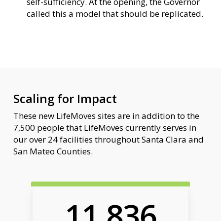
self-sufficiency. At the opening, the Governor
called this a model that should be replicated.
Scaling for Impact
These new LifeMoves sites are in addition to the
7,500 people that LifeMoves currently serves in
our over 24 facilities throughout Santa Clara and
San Mateo Counties.
11,836