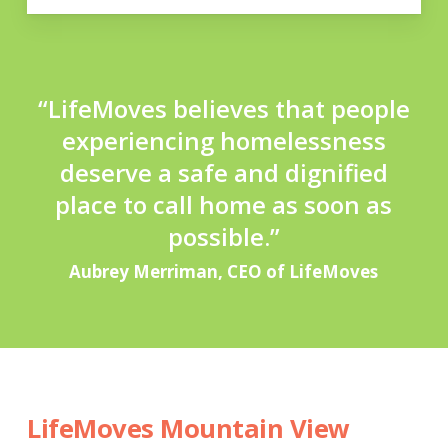
“LifeMoves believes that people
experiencing homelessness
deserve
a safe and dignified
place to call home as soon as
possible.”
Aubrey Merriman, CEO of LifeMoves
LifeMoves Mountain View