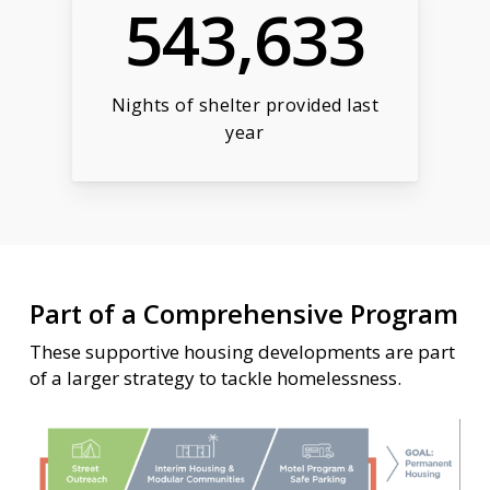
543,633
Nights of shelter provided last
year
Part of a Comprehensive Program
These supportive housing developments are part
of a larger strategy to tackle homelessness.