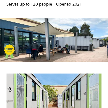
Serves up to 120 people | Opened 2021