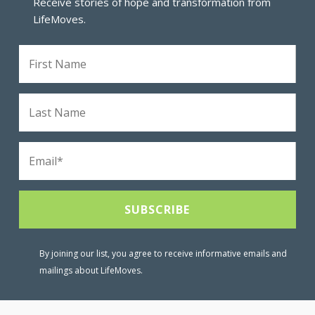
Receive stories of hope and transformation from
LifeMoves.
By joining our list, you agree to receive informative emails and
mailings about LifeMoves.