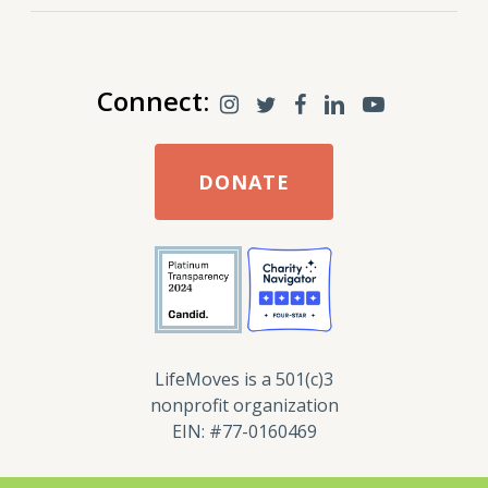
Connect:
DONATE
LifeMoves is a 501(c)3
nonprofit organization
EIN: #77-0160469