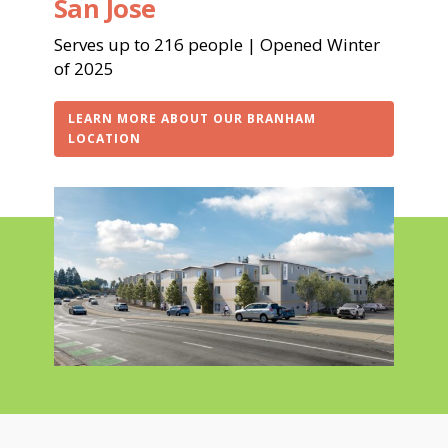
San Jose
Serves up to 216 people | Opened Winter
of 2025
LEARN MORE ABOUT OUR BRANHAM
LOCATION