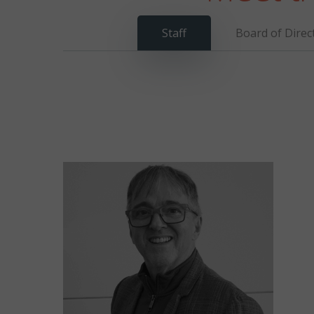
Staff
Board of Direc