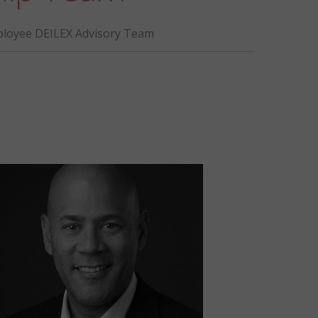
loyee DEILEX Advisory Team