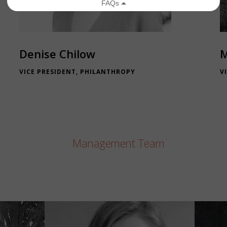
Denise Chilow
M
VICE PRESIDENT, PHILANTHROPY
V
Management Team