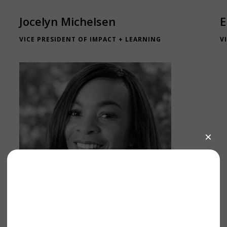
Jocelyn Michelsen
E
VICE PRESIDENT OF IMPACT + LEARNING
V
Lauren Macmadu