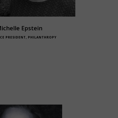
ichelle Epstein
ICE PRESIDENT, PHILANTHROPY