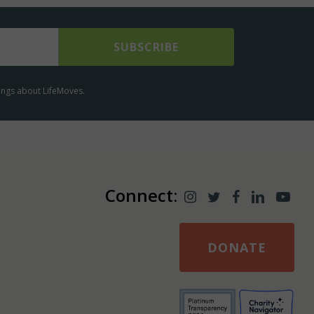
lings about LifeMoves.
Connect:
DONATE