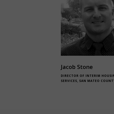
Jacob Stone
DIRECTOR OF INTERIM HOUSI
SERVICES, SAN MATEO COUNT