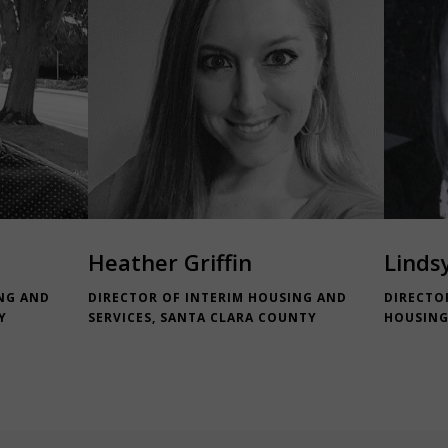
Heather Griffin
Linds
NG AND
DIRECTOR OF INTERIM HOUSING AND
DIRECTO
Y
SERVICES, SANTA CLARA COUNTY
HOUSING