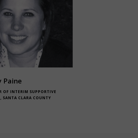
y Paine
R OF INTERIM SUPPORTIVE
, SANTA CLARA COUNTY