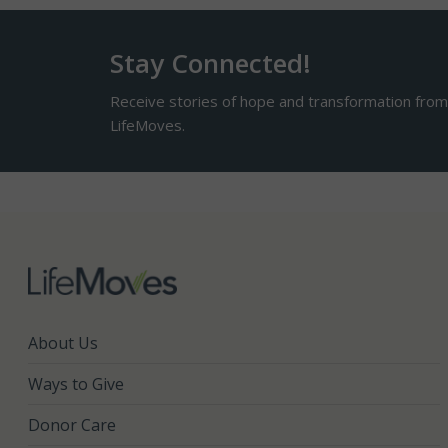
Stay Connected!
Receive stories of hope and transformation fro
LifeMoves.
About Us
Ways to Give
Donor Care