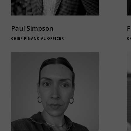
Paul Simpson
F
CHIEF FINANCIAL OFFICER
C