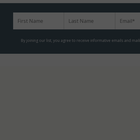
m
By joining our list, you agree to receive informative emails and mai