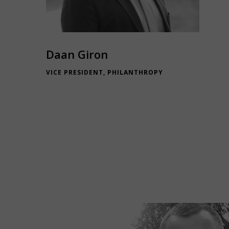
Daan Giron
VICE PRESIDENT, PHILANTHROPY