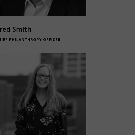
red Smith
HIEF PHILANTHROPY OFFICER