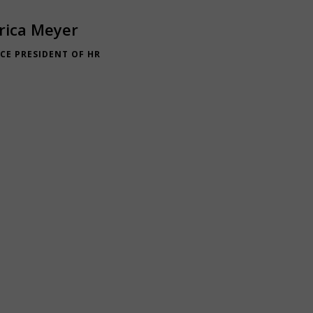
rica Meyer
ICE PRESIDENT OF HR