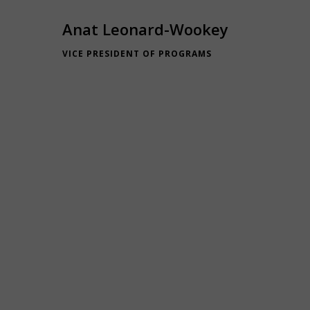
Anat Leonard-Wookey
VICE PRESIDENT OF PROGRAMS