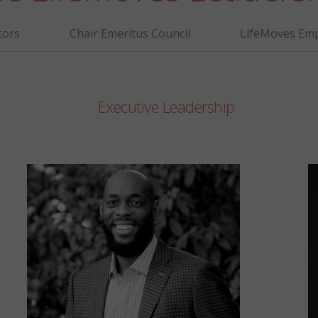
tors
Chair Emeritus Council
LifeMoves Emp
Executive Leadership