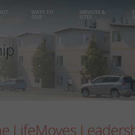
OUT
WAYS TO
SERVICES &
GIVE
SITES
ip
he LifeMoves Leaders