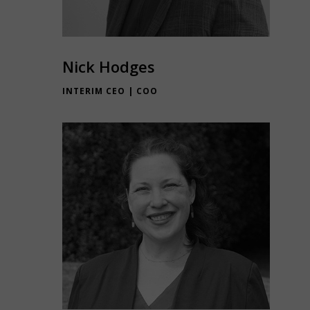
Nick Hodges
INTERIM CEO | COO