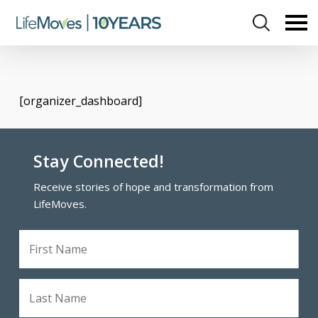
Skip
to
main
content
[organizer_dashboard]
Stay Connected!
Receive stories of hope and transformation from
LifeMoves.