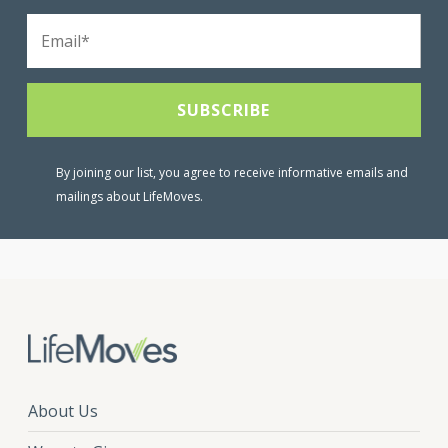
By joining our list, you agree to receive informative emails and
mailings about LifeMoves.
About Us