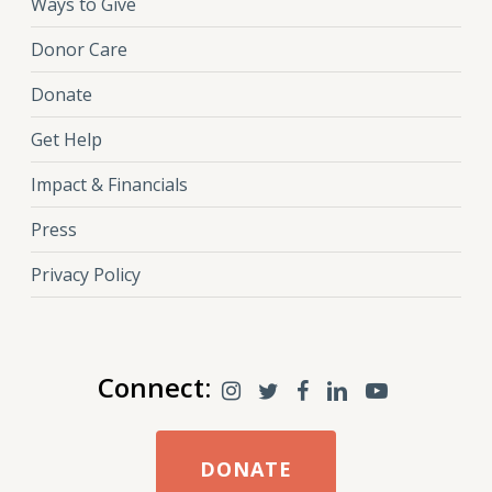
Ways to Give
Donor Care
Donate
Get Help
Impact & Financials
Press
Privacy Policy
Connect:
DONATE