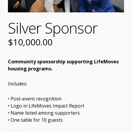
Silver Sponsor
$
10,000.00
Community sponsorship supporting LifeMoves
housing programs.
Includes:
• Post-event recognition
• Logo in LifeMoves Impact Report
• Name listed among supporters
• One table for 10 guests