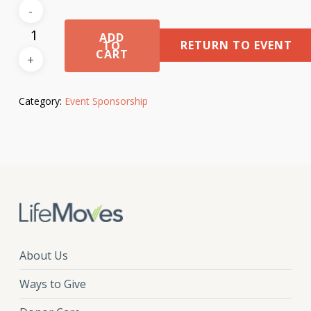
ADD
RETURN TO EVENT
TO
CART
Category:
Event Sponsorship
About Us
Ways to Give