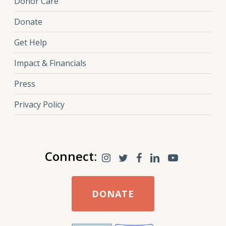
Donor Care
Donate
Get Help
Impact & Financials
Press
Privacy Policy
Connect:
DONATE