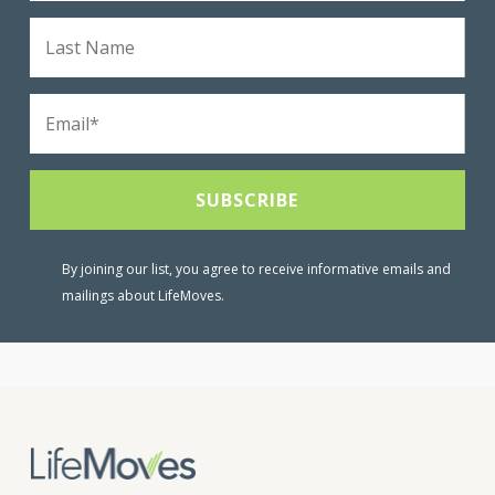
By joining our list, you agree to receive informative emails and
mailings about LifeMoves.