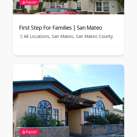
Popular
First Step For Families | San Mateo
All Locations
,
San Mateo
,
San Mateo County
Popular