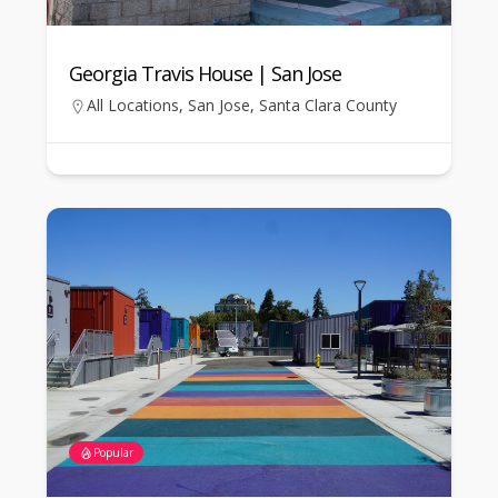
Georgia Travis House | San Jose
All Locations
,
San Jose
,
Santa Clara County
Popular