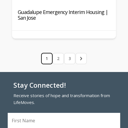
Guadalupe Emergency Interim Housing |
San Jose
1
2
3
Stay Connected!
Receive stories of hope and transformation from
LifeMoves.