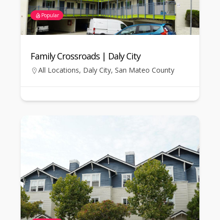
Popular
Family Crossroads | Daly City
All Locations
,
Daly City
,
San Mateo County