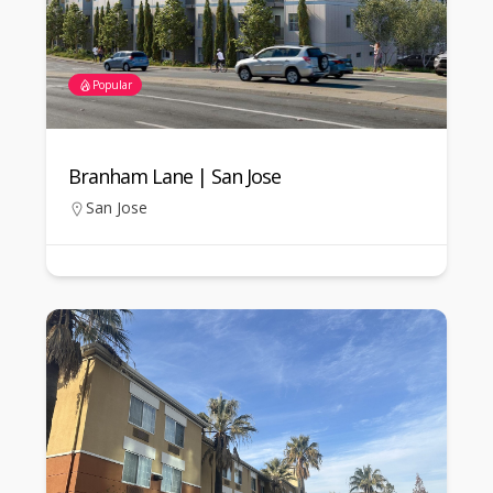
Popular
Branham Lane | San Jose
San Jose