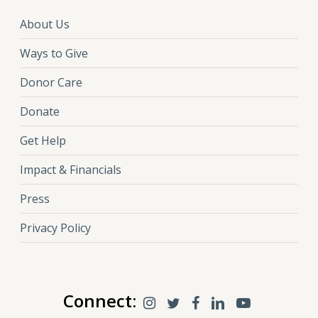
About Us
Ways to Give
Donor Care
Donate
Get Help
Impact & Financials
Press
Privacy Policy
Connect: