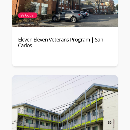
Popular
Eleven Eleven Veterans Program | San
Carlos