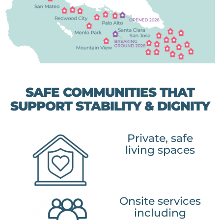
SAFE COMMUNITIES THAT
SUPPORT STABILITY & DIGNITY
Private, safe
living spaces
Onsite services
including