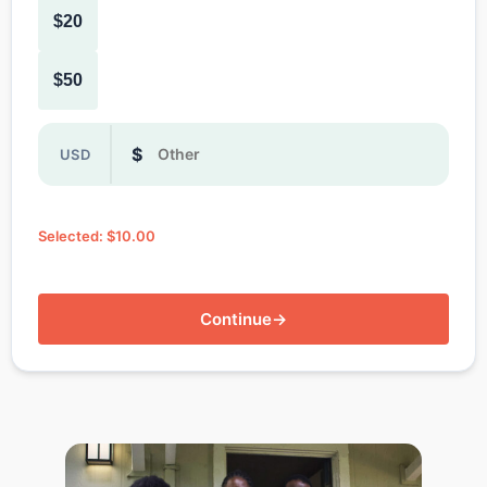
$20
$50
Or enter a custom donation amount in dollars
$
USD
Selected: $10.00
Continue
→