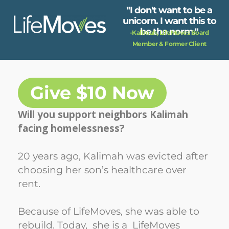
Skip
"I don't want to be a
to
unicorn. I want this to
main
be the norm."
-Kalimah, LifeMoves Board
content
Member & Former Client
Give $10 Now
Will you support neighbors Kalimah
facing homelessness?
20 years ago, Kalimah was evicted after
choosing her son’s healthcare over
rent.
Because of LifeMoves, she was able to
rebuild. Today, she is a LifeMoves