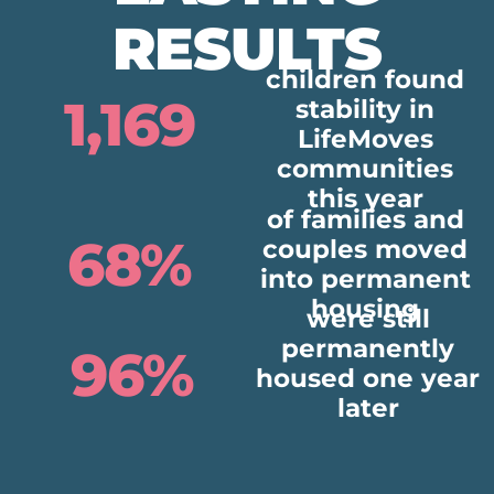
RESULTS
children found
1,169
stability in
LifeMoves
communities
this year
of families and
68%
couples moved
into permanent
housing
were still
permanently
96%
housed one year
later