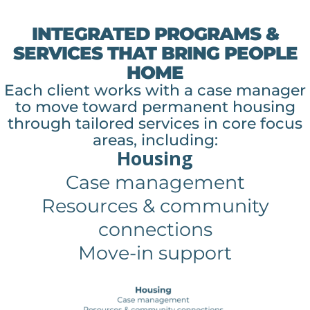
INTEGRATED PROGRAMS &
SERVICES THAT BRING PEOPLE
HOME
Each client works with a case manager
to move toward permanent housing
through tailored services in core focus
areas, including:
Housing
Case management
Resources & community
connections
Move-in support