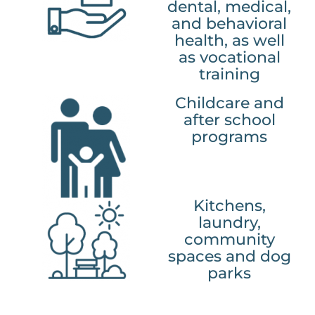
dental, medical,
and behavioral
health, as well
as vocational
training
Childcare and
after school
programs
Kitchens,
laundry,
community
spaces and dog
parks