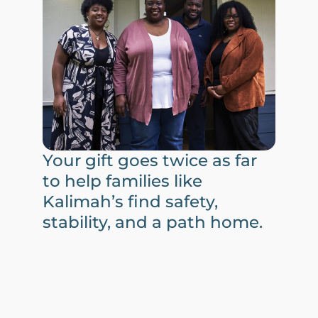
Your gift goes twice as far
to help families like
Kalimah’s find safety,
stability, and a path home.