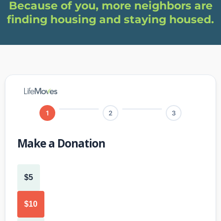
Because of you, more neighbors are
finding housing and staying housed.
1
2
3
Make a Donation
$5
$10