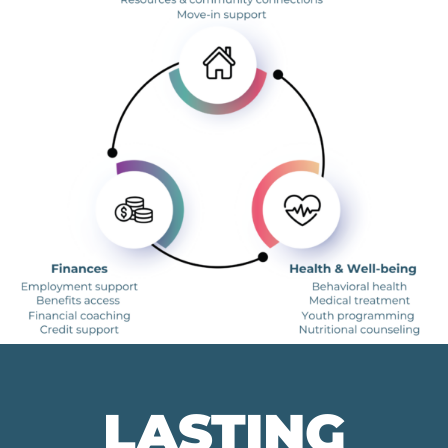
LASTING