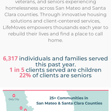
veterans, and seniors experiencing
homelessness across San Mateo and Santa
Clara counties. Through innovative housing
solutions and client-centered services,
LifeMoves empowers thousands each year to
rebuild their lives and find a place to call
home.
6,317
individuals and families served
this past year.
1 in 5
clients served are children
22%
of clients are seniors