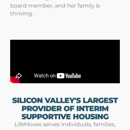
board member, and her family is
thriving.
SILICON VALLEY'S LARGEST
PROVIDER OF INTERIM
SUPPORTIVE HOUSING
LifeMoves serves individuals, families,