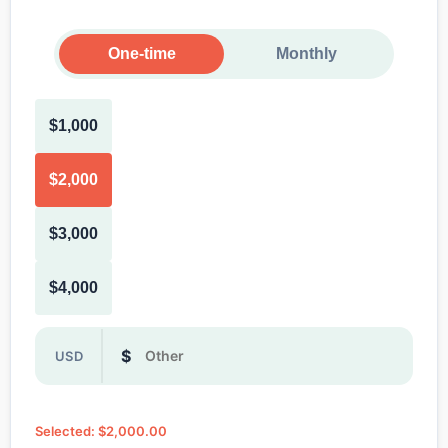
One-time
Monthly
$1,000
$2,000
$3,000
$4,000
Or enter a custom donation amount in dollars
$
USD
Selected: $2,000.00