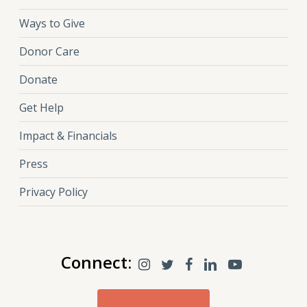
Ways to Give
Donor Care
Donate
Get Help
Impact & Financials
Press
Privacy Policy
Connect: