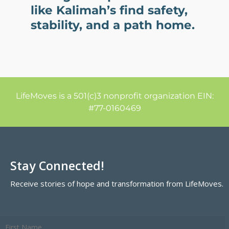
like Kalimah’s find safety,
stability, and a path home.
LifeMoves is a 501(c)3 nonprofit organization EIN:
#77-0160469
Stay Connected!
Receive stories of hope and transformation from LifeMoves.