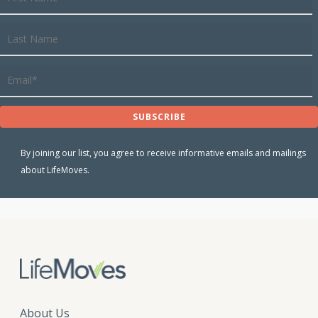
By joining our list, you agree to receive informative emails and mailings
about LifeMoves.
About Us