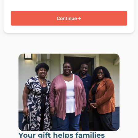
Continue
→
Your gift helps families