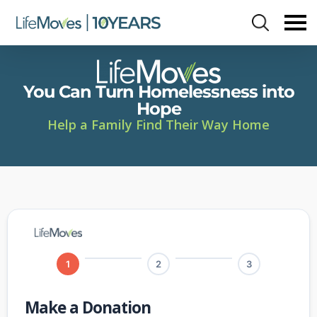
Skip
to
main
content
You Can Turn Homelessness into
Hope
Help a Family Find Their Way Home
1
2
3
Make a Donation