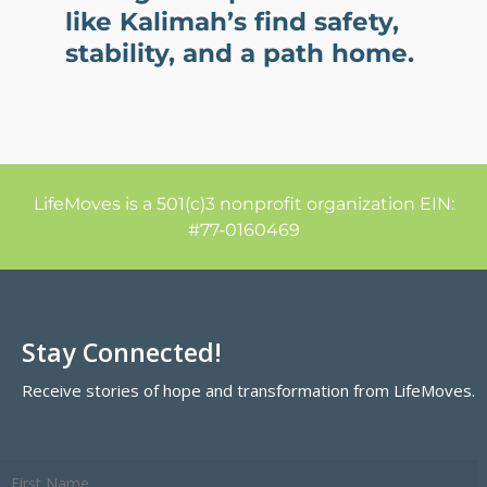
like Kalimah’s find safety,
stability, and a path home.
LifeMoves is a 501(c)3 nonprofit organization EIN:
#77-0160469
Stay Connected!
Receive stories of hope and transformation from LifeMoves.