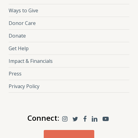
Ways to Give
Donor Care
Donate
Get Help
Impact & Financials
Press
Privacy Policy
Connect: