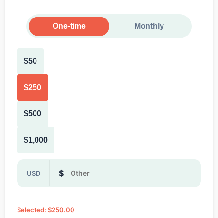
One-time
Monthly
$50
$250
$500
$1,000
Or enter a custom donation amount in dollars
$
USD
Selected: $250.00