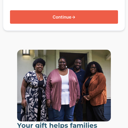
Continue
→
Your gift helps families