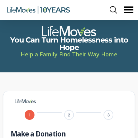
Skip
to
main
content
You Can Turn Homelessness into
Hope
Help a Family Find Their Way Home
1
2
3
Make a Donation