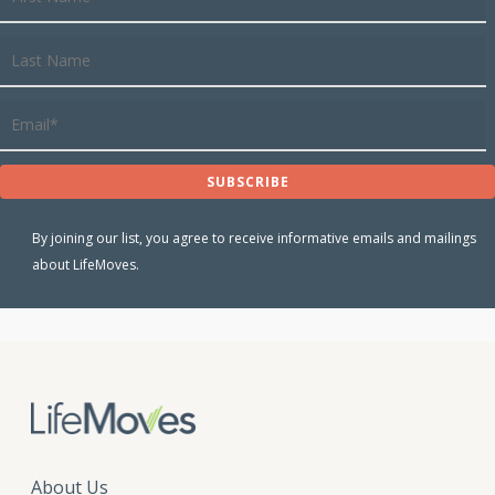
By joining our list, you agree to receive informative emails and mailings
about LifeMoves.
About Us