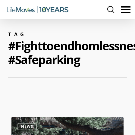
Skip
to
main
content
TAG
#fighttoendhomlessne
#safeparking
0
NEWS