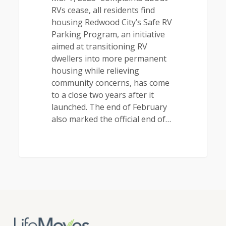
RVs cease, all residents find
housing Redwood City’s Safe RV
Parking Program, an initiative
aimed at transitioning RV
dwellers into more permanent
housing while relieving
community concerns, has come
to a close two years after it
launched. The end of February
also marked the official end of…