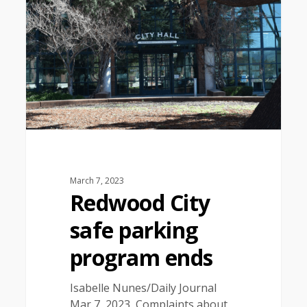
March 7, 2023
Redwood City
safe parking
program ends
Isabelle Nunes/Daily Journal
Mar 7, 2023 Complaints about