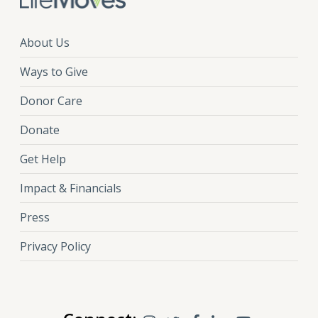
About Us
Ways to Give
Donor Care
Donate
Get Help
Impact & Financials
Press
Privacy Policy