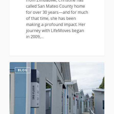
from Zimbabwe, Christine has
called San Mateo County home
for over 30 years—and for much
of that time, she has been
making a profound impact. Her
journey with LifeMoves began
in 2009,…
1
BLOG