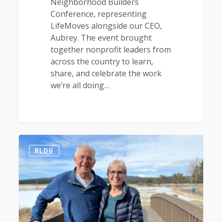
Neighborhood Builders
Conference, representing
LifeMoves alongside our CEO,
Aubrey. The event brought
together nonprofit leaders from
across the country to learn,
share, and celebrate the work
we’re all doing…
1
BLOG