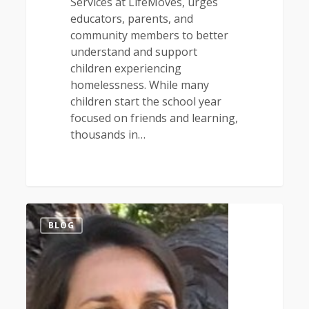
Services at LifeMoves, urges
educators, parents, and
community members to better
understand and support
children experiencing
homelessness. While many
children start the school year
focused on friends and learning,
thousands in…
1
BLOG