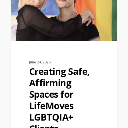
June 24, 2026
Creating Safe,
Affirming
Spaces for
LifeMoves
LGBTQIA+