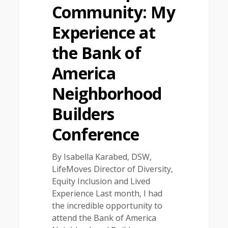
Community: My
Experience at
the Bank of
America
Neighborhood
Builders
Conference
By Isabella Karabed, DSW,
LifeMoves Director of Diversity,
Equity Inclusion and Lived
Experience Last month, I had
the incredible opportunity to
attend the Bank of America