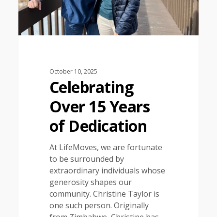
October 10, 2025
Celebrating
Over 15 Years
of Dedication
At LifeMoves, we are fortunate
to be surrounded by
extraordinary individuals whose
generosity shapes our
community. Christine Taylor is
one such person. Originally