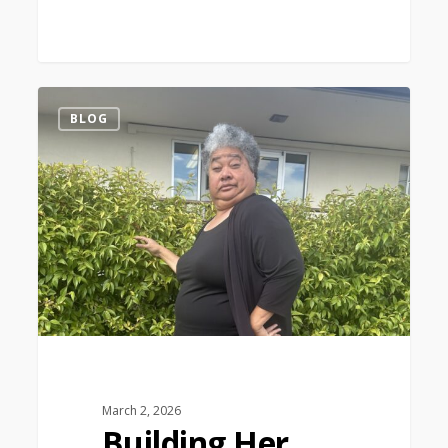
1
BLOG
March 2, 2026
Building Her