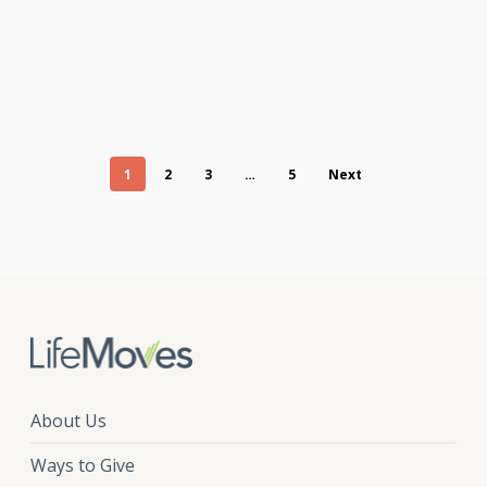
1
2
3
…
5
Next
About Us
Ways to Give