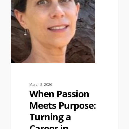
March 2, 2026
When Passion
Meets Purpose:
Turning a
Career in