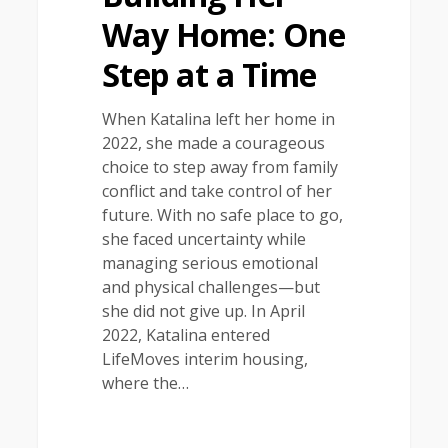
Way Home: One
Step at a Time
When Katalina left her home in
2022, she made a courageous
choice to step away from family
conflict and take control of her
future. With no safe place to go,
she faced uncertainty while
managing serious emotional
and physical challenges—but
she did not give up. In April
2022, Katalina entered
LifeMoves interim housing,
where the…