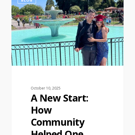
BLOG
October 10, 2025
A New Start:
How
Community
Helped One