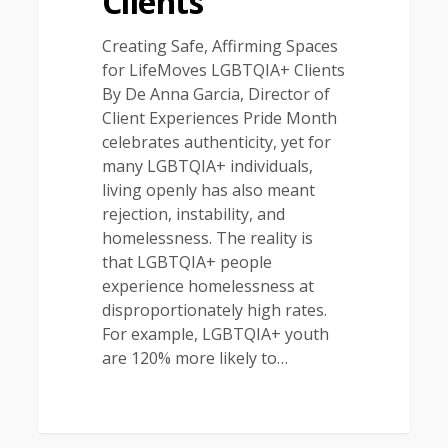
Clients
Creating Safe, Affirming Spaces
for LifeMoves LGBTQIA+ Clients
By De Anna Garcia, Director of
Client Experiences Pride Month
celebrates authenticity, yet for
many LGBTQIA+ individuals,
living openly has also meant
rejection, instability, and
homelessness. The reality is
that LGBTQIA+ people
experience homelessness at
disproportionately high rates.
For example, LGBTQIA+ youth
are 120% more likely to…