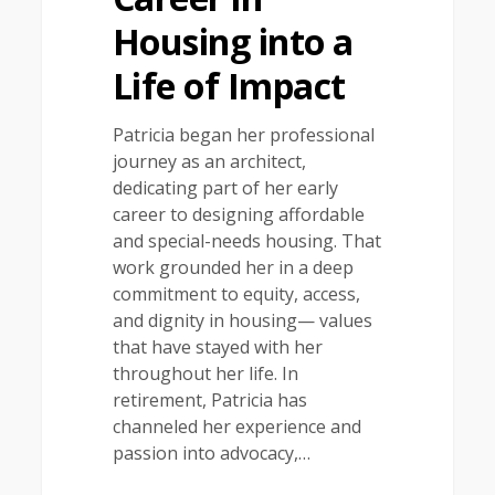
Housing into a
Life of Impact
Patricia began her professional
journey as an architect,
dedicating part of her early
career to designing affordable
and special-needs housing. That
work grounded her in a deep
commitment to equity, access,
and dignity in housing— values
that have stayed with her
throughout her life. In
retirement, Patricia has
channeled her experience and
passion into advocacy,…