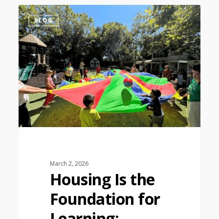
1
BLOG
March 2, 2026
Housing Is the
Foundation for
Learning: