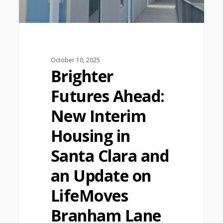
October 10, 2025
Brighter
Futures Ahead:
New Interim
Housing in
Santa Clara and
an Update on
LifeMoves
Branham Lane