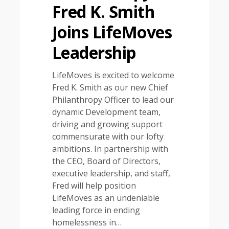
Fred K. Smith
Joins LifeMoves
Leadership
LifeMoves is excited to welcome
Fred K. Smith as our new Chief
Philanthropy Officer to lead our
dynamic Development team,
driving and growing support
commensurate with our lofty
ambitions. In partnership with
the CEO, Board of Directors,
executive leadership, and staff,
Fred will help position
LifeMoves as an undeniable
leading force in ending
homelessness in…