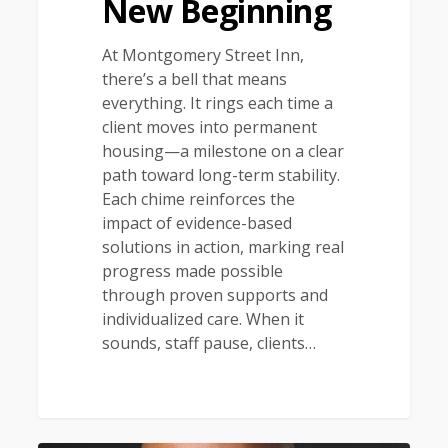
New Beginning
At Montgomery Street Inn,
there’s a bell that means
everything. It rings each time a
client moves into permanent
housing—a milestone on a clear
path toward long-term stability.
Each chime reinforces the
impact of evidence-based
solutions in action, marking real
progress made possible
through proven supports and
individualized care. When it
sounds, staff pause, clients…