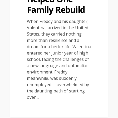
Family Rebuild
When Freddy and his daughter,
Valentina, arrived in the United
States, they carried nothing
more than resilience and a
dream for a better life. Valentina
entered her junior year of high
school, facing the challenges of
a new language and unfamiliar
environment. Freddy,
meanwhile, was suddenly
unemployed— overwhelmed by
the daunting path of starting
over…