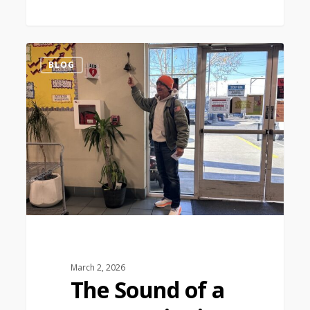
1
BLOG
March 2, 2026
The Sound of a