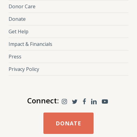
Donor Care
Donate
Get Help
Impact & Financials
Press
Privacy Policy
Connect:
DONATE