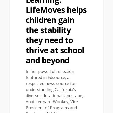
LifeMoves helps
children gain
the stability
they need to
thrive at school
and beyond
In her powerful reflection
featured in Edsource, a
respected news source for
understanding California’s
diverse educational landscape,
Anat Leonard-Wookey, Vice
President of Programs and