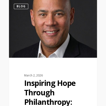
1
BLOG
March 2, 2026
Inspiring Hope
Through
Philanthropy: