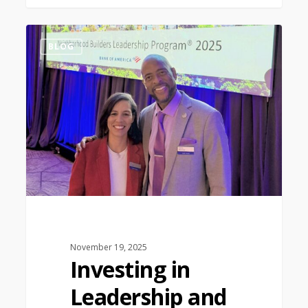
1
BLOG
November 19, 2025
Investing in
Leadership and