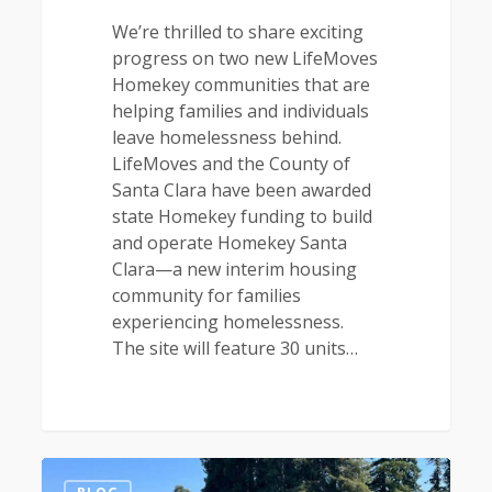
We’re thrilled to share exciting
progress on two new LifeMoves
Homekey communities that are
helping families and individuals
leave homelessness behind.
LifeMoves and the County of
Santa Clara have been awarded
state Homekey funding to build
and operate Homekey Santa
Clara—a new interim housing
community for families
experiencing homelessness.
The site will feature 30 units…
1