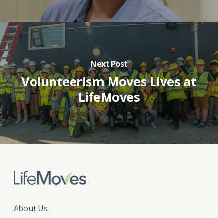
Next Post
Volunteerism Moves Lives at
LifeMoves
About Us