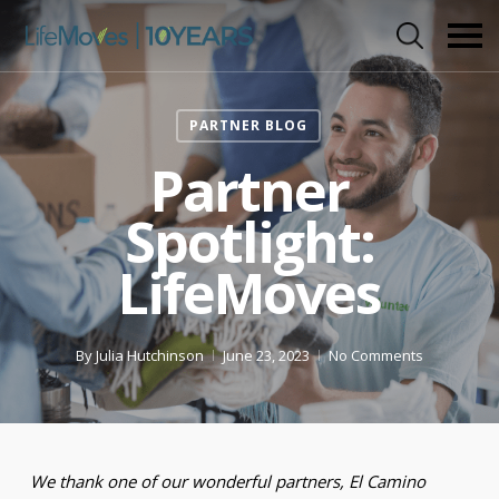
Skip
to
main
content
PARTNER BLOG
Partner
Spotlight:
LifeMoves
By
Julia Hutchinson
June 23, 2023
No Comments
We thank one of our wonderful partners, El Camino