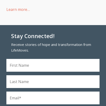
Learn more…
Stay Connected!
Receive stories of hope and transformation from
LifeMoves.