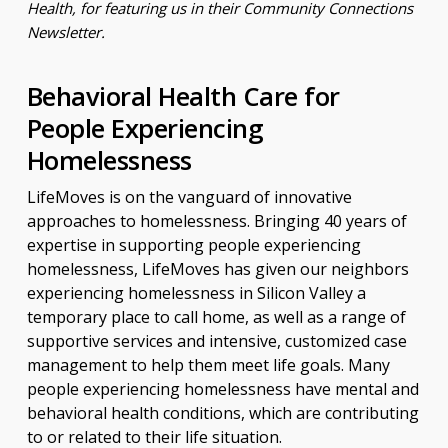
Health, for featuring us in their Community Connections
Newsletter.
Behavioral Health Care for
People Experiencing
Homelessness
LifeMoves is on the vanguard of innovative
approaches to homelessness. Bringing 40 years of
expertise in supporting people experiencing
homelessness, LifeMoves has given our neighbors
experiencing homelessness in Silicon Valley a
temporary place to call home, as well as a range of
supportive services and intensive, customized case
management to help them meet life goals. Many
people experiencing homelessness have mental and
behavioral health conditions, which are contributing
to or related to their life situation.