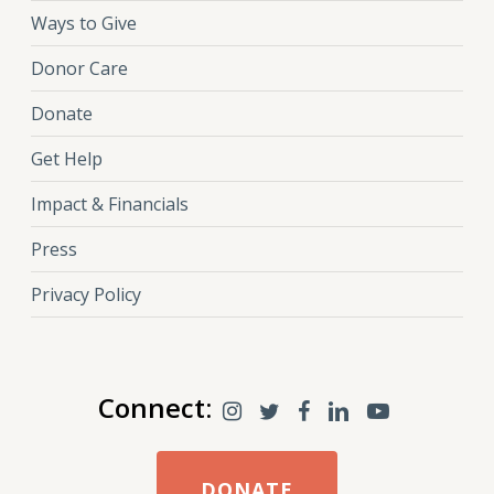
Ways to Give
Donor Care
Donate
Get Help
Impact & Financials
Press
Privacy Policy
Connect:
DONATE