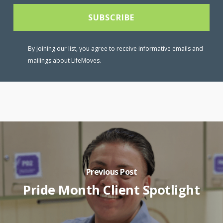
By joining our list, you agree to receive informative emails and
mailings about LifeMoves.
Previous Post
Pride Month Client Spotlight