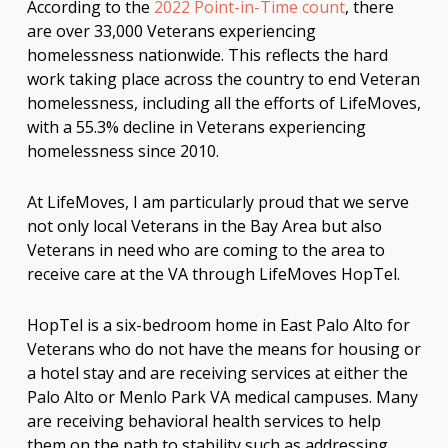
According to the
2022 Point-in-Time count
, there
are over 33,000 Veterans experiencing
homelessness nationwide. This reflects the hard
work taking place across the country to end Veteran
homelessness, including all the efforts of LifeMoves,
with a 55.3% decline in Veterans experiencing
homelessness since 2010.
At LifeMoves, I am particularly proud that we serve
not only local Veterans in the Bay Area but also
Veterans in need who are coming to the area to
receive care at the VA through LifeMoves HopTel.
HopTel is a six-bedroom home in East Palo Alto for
Veterans who do not have the means for housing or
a hotel stay and are receiving services at either the
Palo Alto or Menlo Park VA medical campuses. Many
are receiving behavioral health services to help
them on the path to stability such as addressing