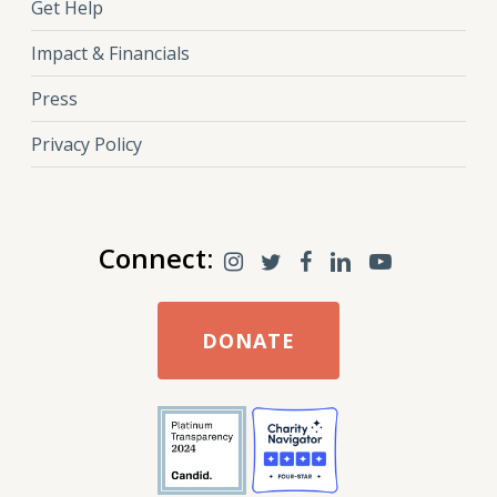
Get Help
Impact & Financials
Press
Privacy Policy
Connect:
DONATE