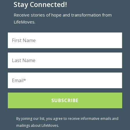
Stay Connected!
Receive stories of hope and transformation from
LifeMoves.
By joining our list, you agree to receive informative emails and
mailings about LifeMoves.