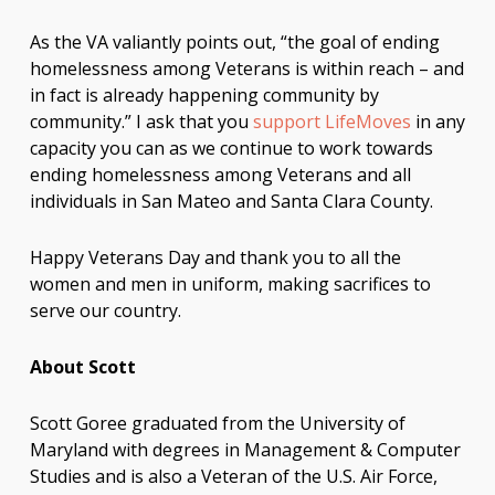
As the VA valiantly points out, “the goal of ending
homelessness among Veterans is within reach – and
in fact is already happening community by
community.” I ask that you
support LifeMoves
in any
capacity you can as we continue to work towards
ending homelessness among Veterans and all
individuals in San Mateo and Santa Clara County.
Happy Veterans Day and thank you to all the
women and men in uniform, making sacrifices to
serve our country.
About Scott
Scott Goree graduated from the University of
Maryland with degrees in Management & Computer
Studies and is also a Veteran of the U.S. Air Force,