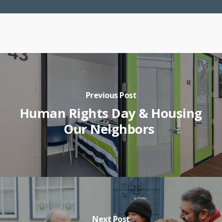
Previous Post
Human Rights Day & Housing
Our Neighbors
Next Post