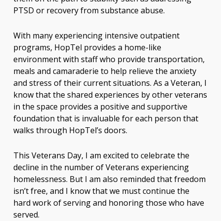
PTSD or recovery from substance abuse.
With many experiencing intensive outpatient
programs, HopTel provides a home-like
environment with staff who provide transportation,
meals and camaraderie to help relieve the anxiety
and stress of their current situations. As a Veteran, I
know that the shared experiences by other veterans
in the space provides a positive and supportive
foundation that is invaluable for each person that
walks through HopTel’s doors.
This Veterans Day, I am excited to celebrate the
decline in the number of Veterans experiencing
homelessness. But I am also reminded that freedom
isn’t free, and I know that we must continue the
hard work of serving and honoring those who have
served.