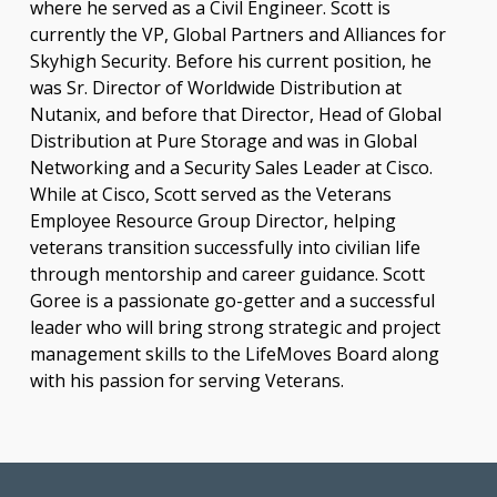
where he served as a Civil Engineer. Scott is
currently the VP, Global Partners and Alliances for
Skyhigh Security. Before his current position, he
was Sr. Director of Worldwide Distribution at
Nutanix, and before that Director, Head of Global
Distribution at Pure Storage and was in Global
Networking and a Security Sales Leader at Cisco.
While at Cisco, Scott served as the Veterans
Employee Resource Group Director, helping
veterans transition successfully into civilian life
through mentorship and career guidance. Scott
Goree is a passionate go-getter and a successful
leader who will bring strong strategic and project
management skills to the LifeMoves Board along
with his passion for serving Veterans.