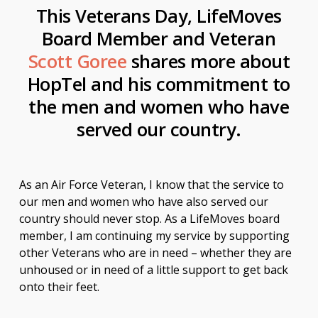
This Veterans Day, LifeMoves
Board Member and Veteran
Scott Goree
shares more about
HopTel and his commitment to
the men and women who have
served our country.
As an Air Force Veteran, I know that the service to
our men and women who have also served our
country should never stop. As a LifeMoves board
member, I am continuing my service by supporting
other Veterans who are in need – whether they are
unhoused or in need of a little support to get back
onto their feet.