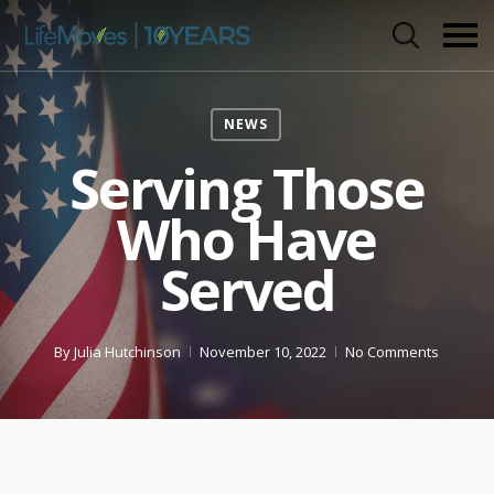
Skip
to
main
content
NEWS
Serving Those
Who Have
Served
By
Julia Hutchinson
November 10, 2022
No Comments