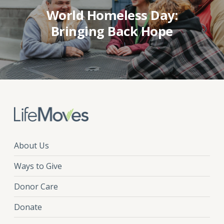
World Homeless Day:
Bringing Back Hope
About Us
Ways to Give
Donor Care
Donate