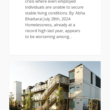
crisis where even employed
individuals are unable to secure
stable living conditions. By: Abha
Bhattarai July 28th, 2024
Homelessness, already at a
record high last year, appears
to be worsening among…
0
NEWS