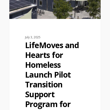
July 3, 2025
LifeMoves and
Hearts for
Homeless
Launch Pilot
Transition
Support
Program for