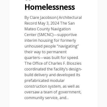
Homelessness
By Clare Jacobson|Architectural
Record May 3, 2024 The San
Mateo County Navigation
Center (SMCNC)—supportive
interim housing for formerly
unhoused people “navigating”
their way to permanent
quarters—was built for speed.
The Office of Charles F. Bloszies
coordinated the facility’s design-
build delivery and developed its
prefabricated modular
construction system, as well as
oversaw a team of government,
community service, and…