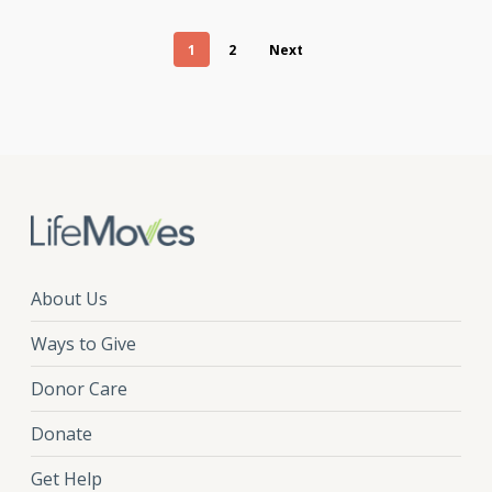
1
2
Next
About Us
Ways to Give
Donor Care
Donate
Get Help