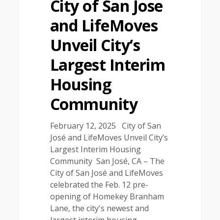
City of San Jose
and LifeMoves
Unveil City’s
Largest Interim
Housing
Community
February 12, 2025 City of San
José and LifeMoves Unveil City’s
Largest Interim Housing
Community San José, CA – The
City of San José and LifeMoves
celebrated the Feb. 12 pre-
opening of Homekey Branham
Lane, the city's newest and