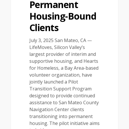
Permanent
Housing-Bound
Clients
July 3, 2025 San Mateo, CA —
LifeMoves, Silicon Valley’s
largest provider of interim and
supportive housing, and Hearts
for Homeless, a Bay Area-based
volunteer organization, have
jointly launched a Pilot
Transition Support Program
designed to provide continued
assistance to San Mateo County
Navigation Center clients
transitioning into permanent
housing. The pilot initiative aims