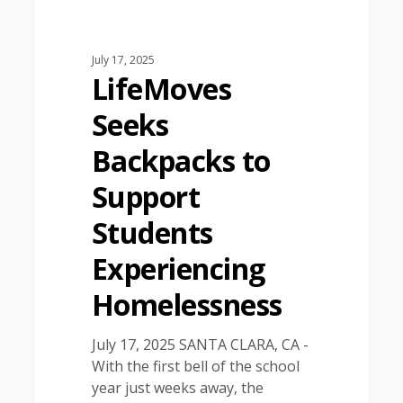
July 17, 2025
LifeMoves
Seeks
Backpacks to
Support
Students
Experiencing
Homelessness
July 17, 2025 SANTA CLARA, CA -
With the first bell of the school
year just weeks away, the