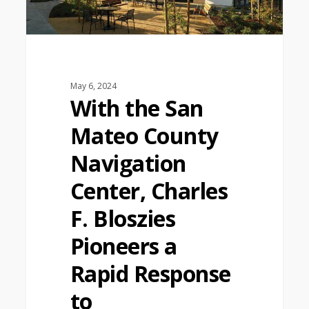
May 6, 2024
With the San
Mateo County
Navigation
Center, Charles
F. Bloszies
Pioneers a
Rapid Response
to