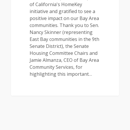
of California's HomeKey
initiative and gratified to see a
positive impact on our Bay Area
communities. Thank you to Sen.
Nancy Skinner (representing
East Bay communities in the 9th
Senate District), the Senate
Housing Committee Chairs and
Jamie Almanza, CEO of Bay Area
Community Services, for
highlighting this important…