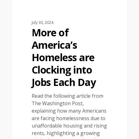
July 30, 2024
More of
America’s
Homeless are
Clocking into
Jobs Each Day
Read the following article from
The Washington Post,
explaining how many Americans
are facing homelessness due to
unaffordable housing and rising
rents, highlighting a growing