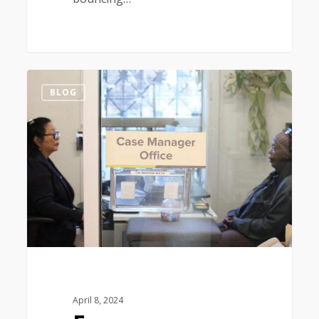
0
BLOG
April 8, 2024