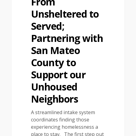
From
Unsheltered to
Served;
Partnering with
San Mateo
County to
Support our
Unhoused
Neighbors
A streamlined intake system
coordinates finding those
experiencing homelessness a
place to stay. The first step out