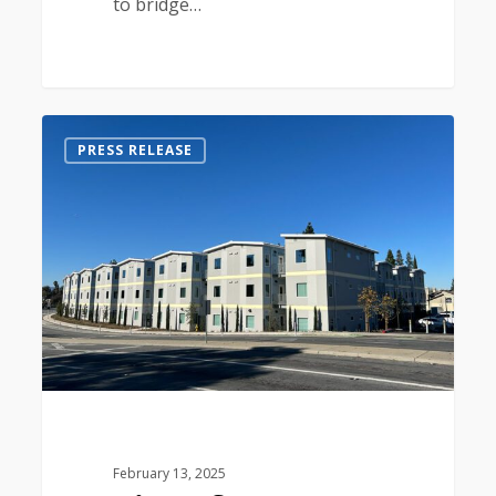
to bridge…
0
PRESS RELEASE
February 13, 2025