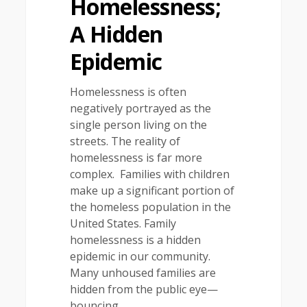
Homelessness;
A Hidden
Epidemic
Homelessness is often
negatively portrayed as the
single person living on the
streets. The reality of
homelessness is far more
complex. Families with children
make up a significant portion of
the homeless population in the
United States. Family
homelessness is a hidden
epidemic in our community.
Many unhoused families are
hidden from the public eye—
bouncing…