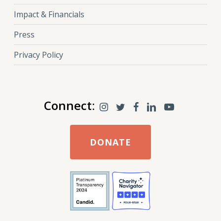
Impact & Financials
Press
Privacy Policy
Connect:
DONATE