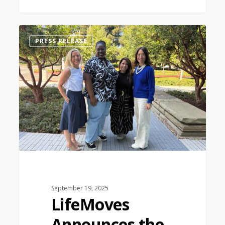
0
PRESS RELEASE
September 19, 2025
LifeMoves
Announces the