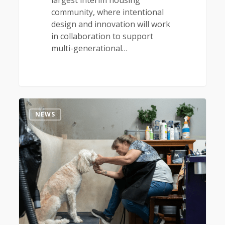
largest interim housing
community, where intentional
design and innovation will work
in collaboration to support
multi-generational…
0
NEWS