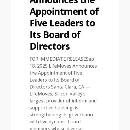
Appointment of
Five Leaders to
Its Board of
Directors
FOR IMMEDIATE RELEASESep
18, 2025 LifeMoves Announces
the Appointment of Five
Leaders to Its Board of
Directors Santa Clara, CA —
LifeMoves, Silicon Valley’s
largest provider of interim and
supportive housing, is
strengthening its governance
with five dynamic board
members whose diverse