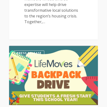
expertise will help drive
transformative local solutions
to the region’s housing crisis.
Together,…
1
PRESS RELEASE