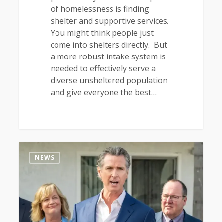
of homelessness is finding
shelter and supportive services.
You might think people just
come into shelters directly. But
a more robust intake system is
needed to effectively serve a
diverse unsheltered population
and give everyone the best…
0
NEWS