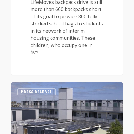
LifeMoves backpack drive is still
more than 600 backpacks short
of its goal to provide 800 fully
stocked school bags to students
in its network of interim
housing communities. These
children, who occupy one in
five…
0
PRESS RELEASE