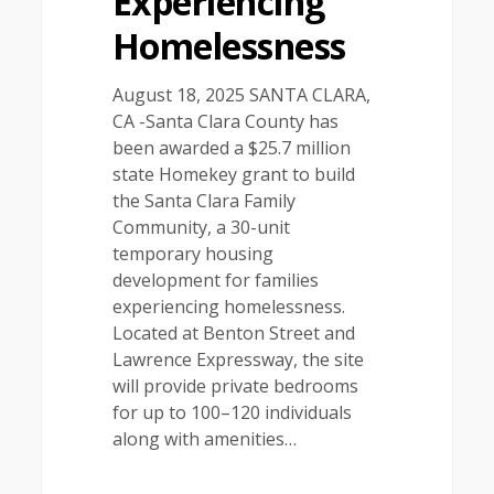
Experiencing
Homelessness
August 18, 2025 SANTA CLARA,
CA -Santa Clara County has
been awarded a $25.7 million
state Homekey grant to build
the Santa Clara Family
Community, a 30-unit
temporary housing
development for families
experiencing homelessness.
Located at Benton Street and
Lawrence Expressway, the site
will provide private bedrooms
for up to 100–120 individuals
along with amenities…