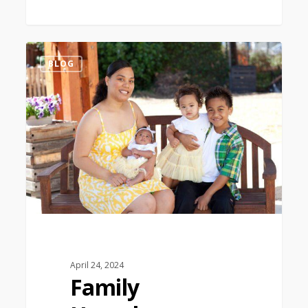
0
BLOG
April 24, 2024
Family