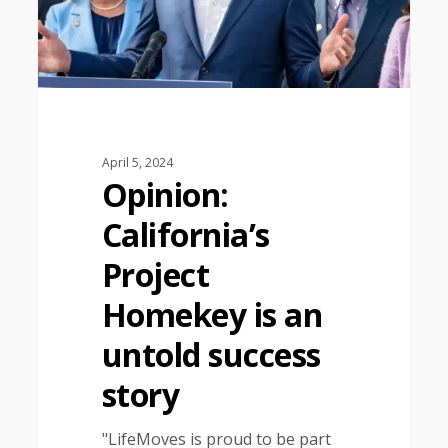
April 5, 2024
Opinion:
California’s
Project
Homekey is an
untold success
story
"LifeMoves is proud to be part