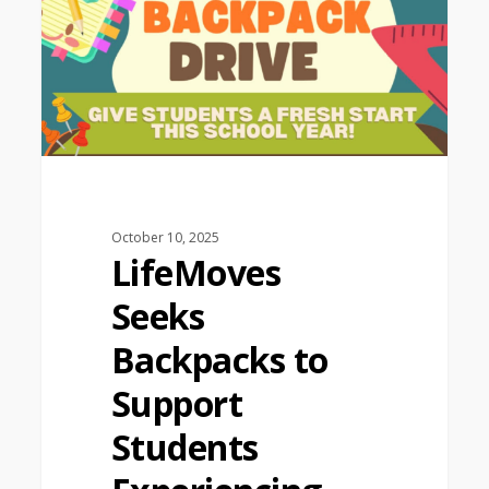
October 10, 2025
LifeMoves
Seeks
Backpacks to
Support
Students