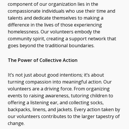
component of our organization lies in the
compassionate individuals who use their time and
talents and dedicate themselves to making a
difference in the lives of those experiencing
homelessness. Our volunteers embody the
community spirit, creating a support network that
goes beyond the traditional boundaries.
The Power of Collective Action
It’s not just about good intentions; it’s about
turning compassion into meaningful action. Our
volunteers are a driving force. From organizing
events to raising awareness, tutoring children to
offering a listening ear, and collecting socks,
backpacks, linens, and jackets. Every action taken by
our volunteers contributes to the larger tapestry of
change.