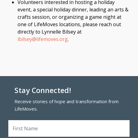
Volunteers interested in hosting a holiday
event, a special holiday dinner, leading an arts &
crafts session, or organizing a game night at
one of LifeMoves locations, please reach out
directly to Lynnelle Bilsey at
lbilsey@lifemoves.org
.
Stay Connected!
Receive stories of hope and transformation from
LifeMoves.