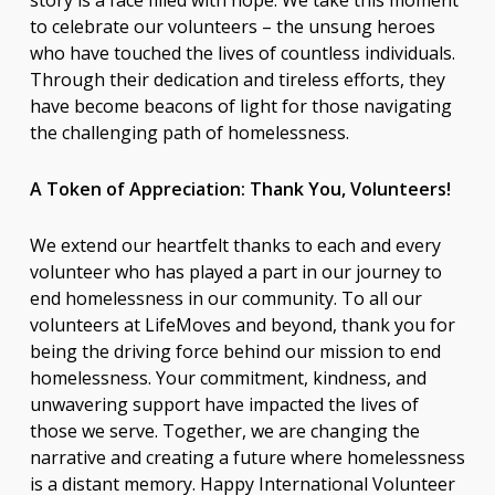
story is a face filled with hope. We take this moment
to celebrate our volunteers – the unsung heroes
who have touched the lives of countless individuals.
Through their dedication and tireless efforts, they
have become beacons of light for those navigating
the challenging path of homelessness.
A Token of Appreciation: Thank You, Volunteers!
We extend our heartfelt thanks to each and every
volunteer who has played a part in our journey to
end homelessness in our community. To all our
volunteers at LifeMoves and beyond, thank you for
being the driving force behind our mission to end
homelessness. Your commitment, kindness, and
unwavering support have impacted the lives of
those we serve. Together, we are changing the
narrative and creating a future where homelessness
is a distant memory. Happy International Volunteer