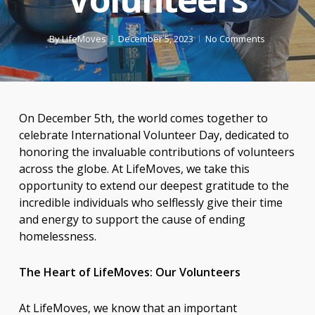
By
LifeMoves
December 5, 2023
No Comments
On December 5th, the world comes together to
celebrate International Volunteer Day, dedicated to
honoring the invaluable contributions of volunteers
across the globe. At LifeMoves, we take this
opportunity to extend our deepest gratitude to the
incredible individuals who selflessly give their time
and energy to support the cause of ending
homelessness.
The Heart of LifeMoves: Our Volunteers
At LifeMoves, we know that an important