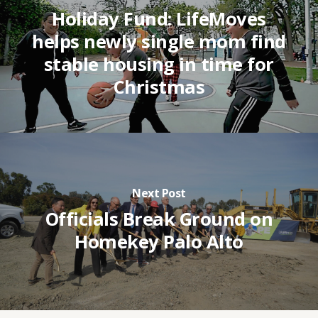
Holiday Fund: LifeMoves
helps newly single mom find
stable housing in time for
Christmas
Next Post
Officials Break Ground on
Homekey Palo Alto