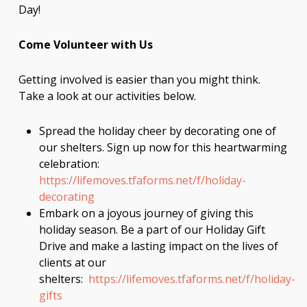
Day!
Come Volunteer with Us
Getting involved is easier than you might think.
Take a look at our activities below.
Spread the holiday cheer by decorating one of
our shelters. Sign up now for this heartwarming
celebration:
https://lifemoves.tfaforms.net/f/holiday-
decorating
Embark on a joyous journey of giving this
holiday season. Be a part of our Holiday Gift
Drive and make a lasting impact on the lives of
clients at our
shelters:
https://lifemoves.tfaforms.net/f/holiday-
gifts