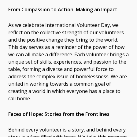
From Compassion to Action: Making an Impact
As we celebrate International Volunteer Day, we
reflect on the collective strength of our volunteers
and the positive change they bring to the world.
This day serves as a reminder of the power of how
we can all make a difference. Each volunteer brings a
unique set of skills, experiences, and passion to the
table, forming a diverse and powerful force to
address the complex issue of homelessness. We are
united in working towards a common goal of
creating a world in which everyone has a place to
call home.
Faces of Hope: Stories from the Frontlines
Behind every volunteer is a story, and behind every