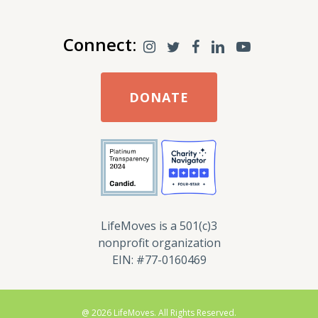
Connect:
DONATE
LifeMoves is a 501(c)3
nonprofit organization
EIN: #77-0160469
@ 2026 LifeMoves. All Rights Reserved.