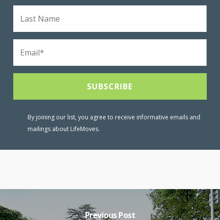
By joining our list, you agree to receive informative emails and
mailings about LifeMoves.
Previous Post