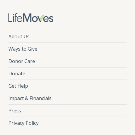
About Us
Ways to Give
Donor Care
Donate
Get Help
Impact & Financials
Press
Privacy Policy