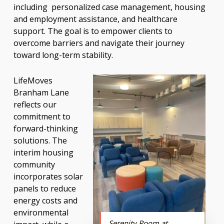
including personalized case management, housing
and employment assistance, and healthcare
support. The goal is to empower clients to
overcome barriers and navigate their journey
toward long-term stability.
LifeMoves
Branham Lane
reflects our
commitment to
forward-thinking
solutions. The
interim housing
community
incorporates solar
panels to reduce
energy costs and
environmental
Serenity Room at