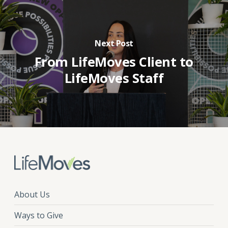
Next Post
From LifeMoves Client to
LifeMoves Staff
About Us
Ways to Give