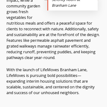
impact, while a
Branham Lane
community garden
grows fresh
vegetables for
nutritious meals and offers a peaceful space for
clients to reconnect with nature. Additionally, safety
and sustainability are at the forefront of the design.
Features like permeable asphalt pavement and
grated walkways manage rainwater efficiently,
reducing runoff, preventing puddles, and keeping
pathways clear year-round.
With the launch of LifeMoves Branham Lane,
LifeMoves is pursuing bold possibilities—
expanding interim housing solutions that are
scalable, sustainable, and centered on the dignity
and success of our unhoused neighbors.