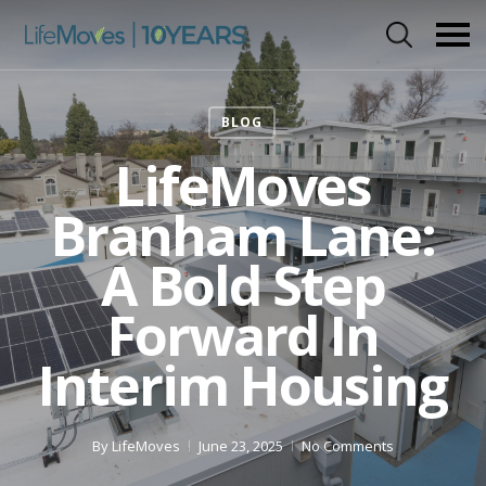
Skip
to
main
content
BLOG
LifeMoves
Branham Lane:
A Bold Step
Forward In
Interim Housing
By
LifeMoves
June 23, 2025
No Comments