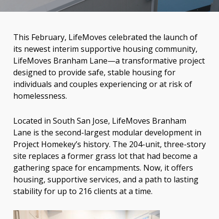
This February, LifeMoves celebrated the launch of
its newest interim
supportive housing community,
LifeMoves Branham Lane—a transformative project
designed to provide safe, stable housing for
individuals and couples experiencing or at risk of
homelessness.
Located in South San Jose, LifeMoves Branham
Lane is the second-largest modular development in
Project Homekey’s history. The 204-unit, three-story
site replaces a former grass lot that had become a
gathering space for encampments. Now, it offers
housing, supportive services, and a path to lasting
stability for up to 216 clients at a time.