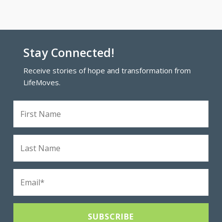
Stay Connected!
Receive stories of hope and transformation from
LifeMoves.