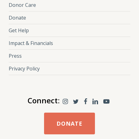
Donor Care
Donate
Get Help
Impact & Financials
Press
Privacy Policy
Connect:
DONATE