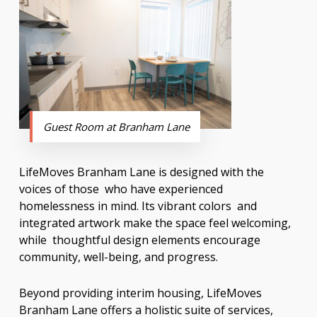
Guest Room at Branham Lane
LifeMoves Branham Lane is designed with the
voices of those who have experienced
homelessness in mind. Its vibrant colors and
integrated artwork make the space feel welcoming,
while thoughtful design elements encourage
community, well-being, and progress.
Beyond providing interim housing, LifeMoves
Branham Lane offers a holistic suite of services,