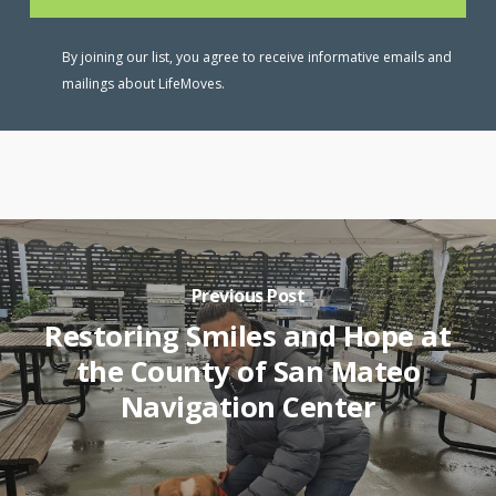
By joining our list, you agree to receive informative emails and
mailings about LifeMoves.
Previous Post
Restoring Smiles and Hope at
the County of San Mateo
Navigation Center