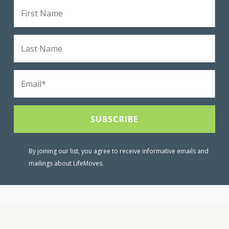
By joining our list, you agree to receive informative emails and
mailings about LifeMoves.