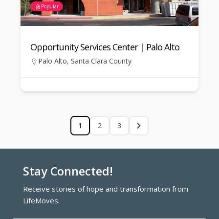
Popular
Opportunity Services Center | Palo Alto
Palo Alto
,
Santa Clara County
1
2
3
Stay Connected!
Receive stories of hope and transformation from
LifeMoves.