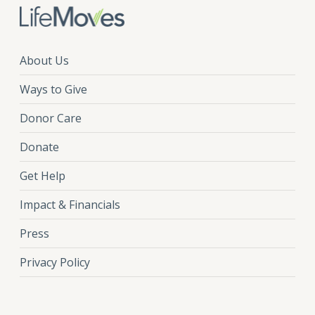
About Us
Ways to Give
Donor Care
Donate
Get Help
Impact & Financials
Press
Privacy Policy