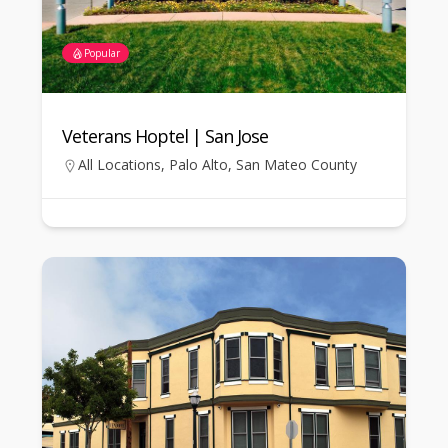
Popular
Veterans Hoptel | San Jose
All Locations
,
Palo Alto
,
San Mateo County