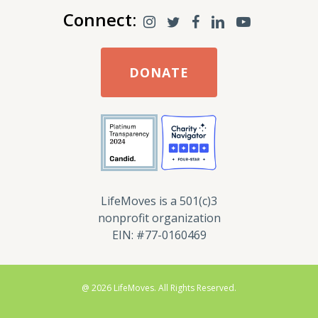
Connect:
DONATE
LifeMoves is a 501(c)3
nonprofit organization
EIN: #77-0160469
@ 2026 LifeMoves. All Rights Reserved.