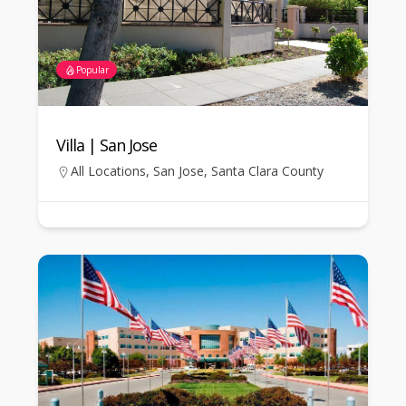
Popular
Villa | San Jose
All Locations
,
San Jose
,
Santa Clara County