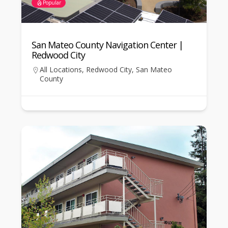
Popular
San Mateo County Navigation Center |
Redwood City
All Locations
,
Redwood City
,
San Mateo
County