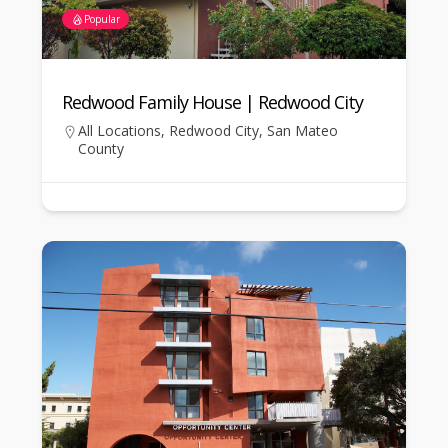
Popular
Redwood Family House | Redwood City
All Locations
,
Redwood City
,
San Mateo
County