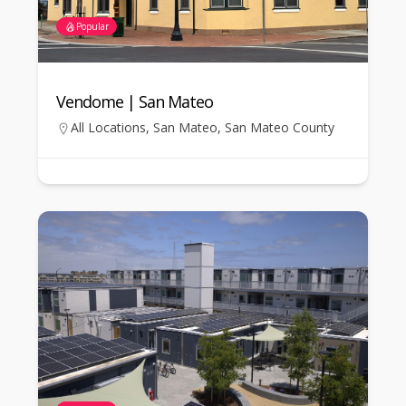
Popular
Vendome | San Mateo
All Locations
,
San Mateo
,
San Mateo County