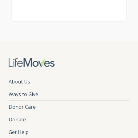
About Us
Ways to Give
Donor Care
Donate
Get Help