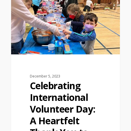
December 5, 2023
Celebrating
International
Volunteer Day:
A Heartfelt