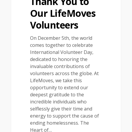
Thank You to
Our LifeMoves
Volunteers
On December 5th, the world
comes together to celebrate
International Volunteer Day,
dedicated to honoring the
invaluable contributions of
volunteers across the globe. At
LifeMoves, we take this
opportunity to extend our
deepest gratitude to the
incredible individuals who
selflessly give their time and
energy to support the cause of
ending homelessness. The
Heart of…