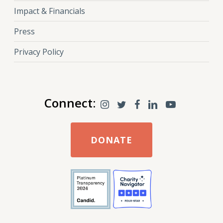
Impact & Financials
Press
Privacy Policy
Connect:
DONATE