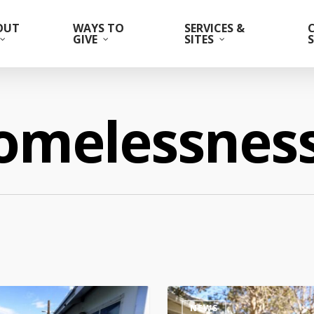
OUT
WAYS TO
SERVICES &
GIVE
SITES
omelessnes
NEWS