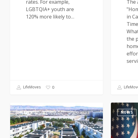
rates. For example,
The a
LGBTQIA+ youth are
"Hom
120% more likely to…
in Ca
Time
What
the p
home
effor
serv
LifeMoves
LifeMov
0
NEWS
NEWS