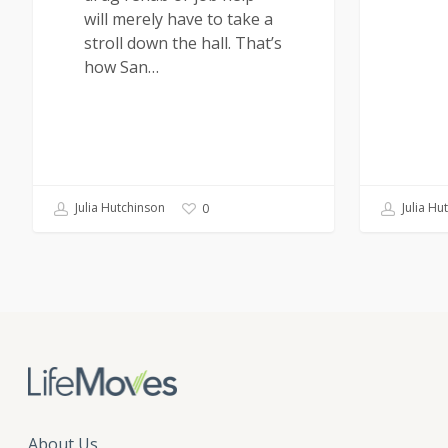
will merely have to take a
stroll down the hall. That’s
how San…
Julia Hutchinson
Julia Hu
0
About Us