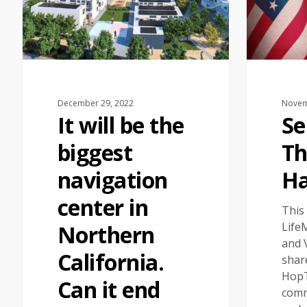
December 29, 2022
Novem
It will be the
Se
biggest
Th
navigation
Ha
center in
This
Life
Northern
and 
California.
shar
HopT
Can it end
comm