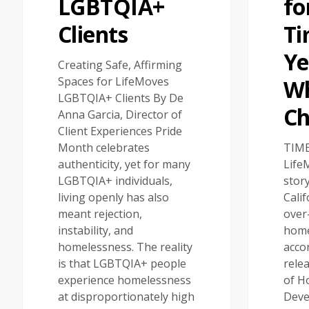
LGBTQIA+
fo
Clients
Ti
Ye
Creating Safe, Affirming
Spaces for LifeMoves
W
LGBTQIA+ Clients By De
C
Anna Garcia, Director of
Client Experiences Pride
Month celebrates
TIME
authenticity, yet for many
Life
LGBTQIA+ individuals,
stor
living openly has also
Calif
meant rejection,
over-
instability, and
home
homelessness. The reality
acco
is that LGBTQIA+ people
rele
experience homelessness
of H
at disproportionately high
Deve