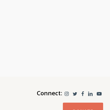
Connect: