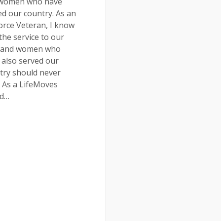
women who have
ed our country. As an
Force Veteran, I know
the service to our
 and women who
 also served our
try should never
. As a LifeMoves
rd…