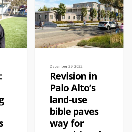
December 29, 2022
:
Revision in
Palo Alto’s
g
land-use
bible paves
s
way for