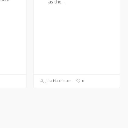
as the…
Julia Hutchinson
0