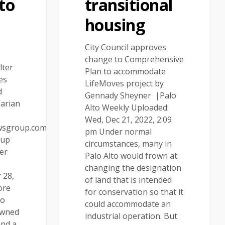
 to
transitional
housing
City Council approves
change to Comprehensive
lter
Plan to accommodate
es
LifeMoves project by
d
Gennady Sheyner |Palo
Varian
Alto Weekly Uploaded:
Wed, Dec 21, 2022, 2:09
wsgroup.com
pm Under normal
oup
circumstances, many in
er
Palo Alto would frown at
|
changing the designation
 28,
of land that is intended
ore
for conservation so that it
to
could accommodate an
owned
industrial operation. But
and a