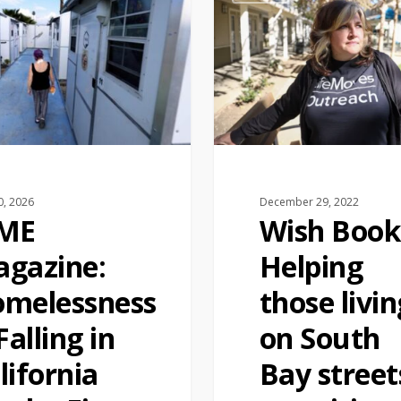
0, 2026
December 29, 2022
IME
Wish Book
gazine:
Helping
melessness
those livin
 Falling in
on South
lifornia
Bay street