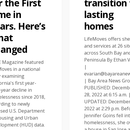
r the First
transition
me in
lasting
ars. Here’s
homes
hat
LifeMoves offers she
and services at 26 sit
hanged
across South Bay an
Peninsula By Ethan 
 Magazine featured
|
Moves in a national
evarian@bayareane
y examining
| Bay Area News Gr
ornia's first year-
PUBLISHED: Decemb
year decline in
28, 2022 at 6:15 a.m. 
lessness since 2018,
UPDATED: December
rding to newly
2022 at 2:29 p.m. Bef
ased U.S. Department
Jennifer Goins fell in
ousing and Urban
homelessness, she 
lopment (HUD) data.
a house in San Jose 