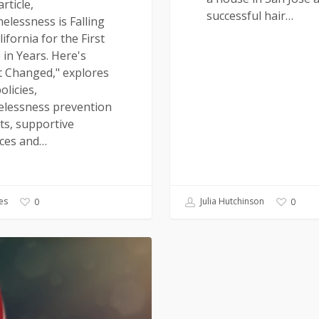
rticle,
successful hair…
elessness is Falling
lifornia for the First
 in Years. Here's
 Changed," explores
olicies,
lessness prevention
ts, supportive
ices and…
es
Julia Hutchinson
0
0