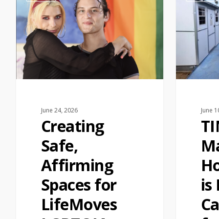
June 24, 2026
June 1
Creating
T
Safe,
Ma
Affirming
Ho
Spaces for
is
LifeMoves
Ca