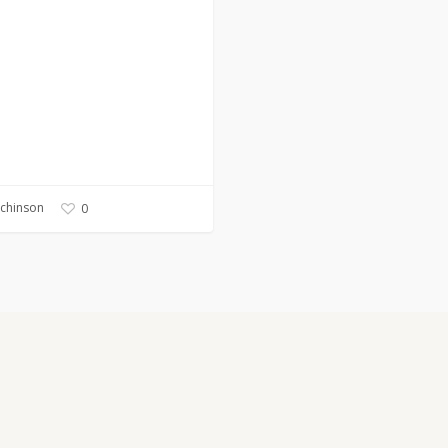
tchinson
0