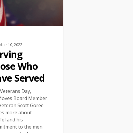
ber 10, 2022
rving
ose Who
ve Served
 Veterans Day,
Moves Board Member
Veteran Scott Goree
es more about
el and his
itment to the men