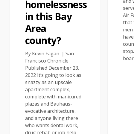
and 
homelessness
serv
in this Bay
Air 
that 
Area
men
have
county?
coun
stop
By Kevin Fagan | San
boa
Francisco Chronicle
Published December 23,
2022 It’s going to look as
snazzy as an upscale
apartment complex,
complete with manicured
plazas and Bauhaus-
evocative architecture,
and anyone living there
who wants dental work,
drug rehab or job help